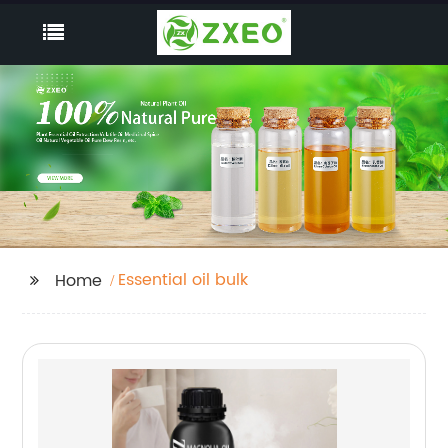
Essential oil bulk
Home