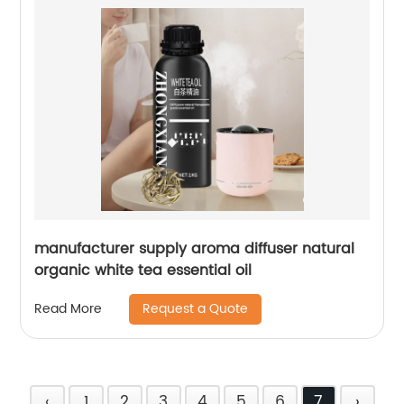
manufacturer supply aroma diffuser natural
organic white tea essential oil
Request a Quote
Read More
‹
1
2
3
4
5
6
7
›