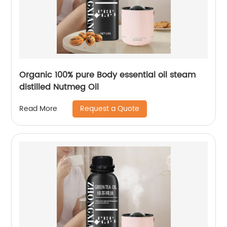
Organic 100% pure Body essential oil steam
distilled Nutmeg Oil
Request a Quote
Read More