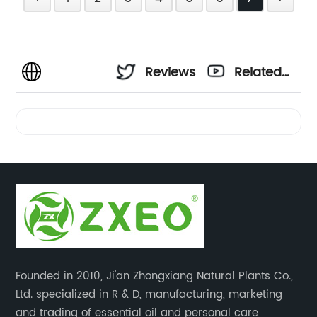
Reviews
Related
Videos
Founded in 2010, Ji'an Zhongxiang Natural Plants Co.,
Ltd. specialized in R & D, manufacturing, marketing
and trading of essential oil and personal care