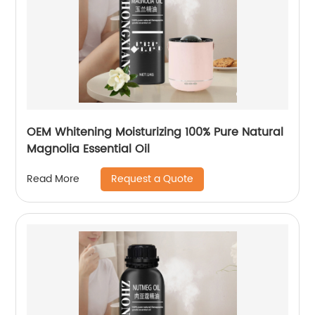
OEM Whitening Moisturizing 100% Pure Natural
Magnolia Essential Oil
Request a Quote
Read More