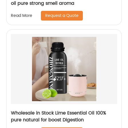
oil pure strong smell aroma
Request a Quote
Read More
Wholesale in Stock Lime Essential Oil 100%
pure natural for boost Digestion