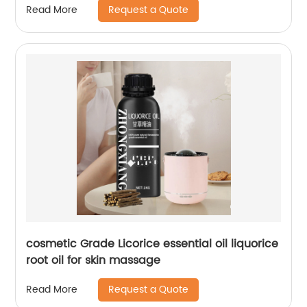
Request a Quote
Read More
cosmetic Grade Licorice essential oil liquorice
root oil for skin massage
Request a Quote
Read More