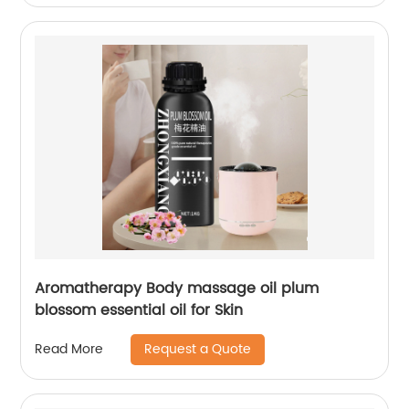
Aromatherapy Body massage oil plum
blossom essential oil for Skin
Request a Quote
Read More