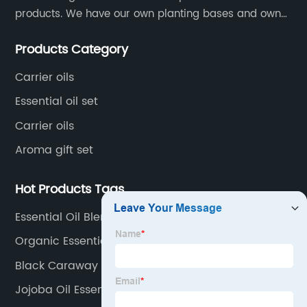
products. We have our own planting bases and own
18000 square meter’s plant with superior production
Products Category
equipment, precise testing, analyzing instruments and
high-level technical management.
Carrier oils
Essential oil set
Carrier oils
Aroma gift set
Hot Products Tags
Essential Oil Blend Relax
Organic Essential Oil
Black Caraway Oil
Jojoba Oil Essential Oil