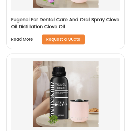
Eugenol For Dental Care And Oral Spray Clove
Oil Distillation Clove Oil
Request a Quote
Read More