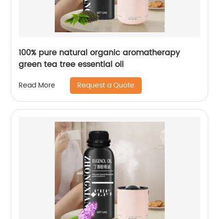
100% pure natural organic aromatherapy
green tea tree essential oil
Request a Quote
Read More