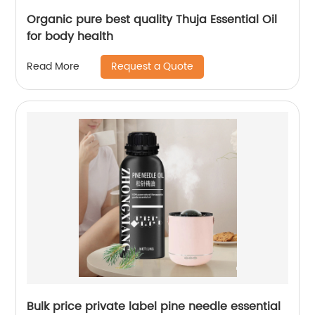
Organic pure best quality Thuja Essential Oil
for body health
Request a Quote
Read More
Bulk price private label pine needle essential