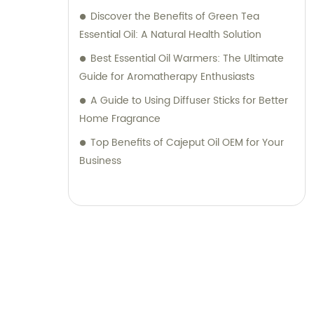
Discover the Benefits of Green Tea
Essential Oil: A Natural Health Solution
Best Essential Oil Warmers: The Ultimate
Guide for Aromatherapy Enthusiasts
A Guide to Using Diffuser Sticks for Better
Home Fragrance
Top Benefits of Cajeput Oil OEM for Your
Business