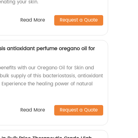
nating your skin.
Read More
Request a Quote
sis antioxidant perfume oregano oil for
benefits with our Oregano Oil for Skin and
bulk supply of this bacteriostasis, antioxidant
 Experience the healing power of natural
Read More
Request a Quote