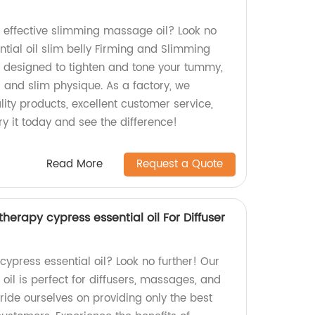
d effective slimming massage oil? Look no
ntial oil slim belly Firming and Slimming
y designed to tighten and tone your tummy,
 and slim physique. As a factory, we
ity products, excellent customer service,
ry it today and see the difference!
Read More
Request a Quote
erapy cypress essential oil For Diffuser
 cypress essential oil? Look no further! Our
 oil is perfect for diffusers, massages, and
ride ourselves on providing only the best