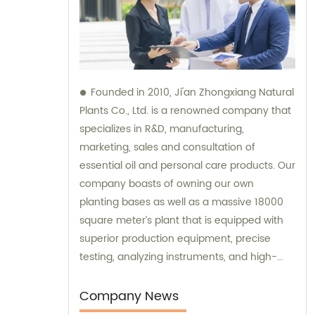
Founded in 2010, Ji'an Zhongxiang Natural
Plants Co., Ltd. is a renowned company that
specializes in R&D, manufacturing,
marketing, sales and consultation of
essential oil and personal care products. Our
company boasts of owning our own
planting bases as well as a massive 18000
square meter’s plant that is equipped with
superior production equipment, precise
testing, analyzing instruments, and high-
level technical management. We provide
top-notch sales and consultation services
Company News
to ensure that our clients get the best