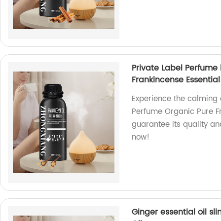
Private Label Perfum
Frankincense Essential
Experience the calming 
Perfume Organic Pure Fra
guarantee its quality a
now!
Ginger essential oil s