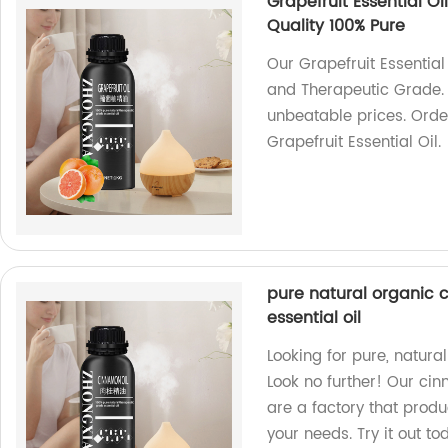
Grapefruit Essential Oi
Quality 100% Pure
Our Grapefruit Essential 
and Therapeutic Grade. 
unbeatable prices. Orde
Grapefruit Essential Oil.
pure natural organic 
essential oil
Looking for pure, natur
Look no further! Our cin
are a factory that produ
your needs. Try it out to