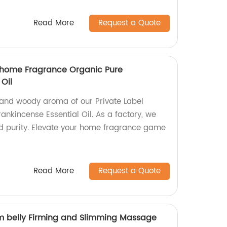
Read More
Request a Quote
e home Fragrance Organic Pure
 Oil
and woody aroma of our Private Label
nkincense Essential Oil. As a factory, we
nd purity. Elevate your home fragrance game
Read More
Request a Quote
lim belly Firming and Slimming Massage