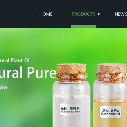
HOME
PRODUCTS
NEW