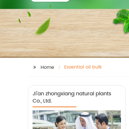
Essential oil bulk
Home
Ji'an zhongxiang natural plants
Co., Ltd.