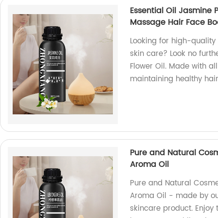
Essential Oil Jasmine 
Massage Hair Face Bo
Looking for high-quality
skin care? Look no furt
Flower Oil. Made with all
maintaining healthy hair
Pure and Natural Cosm
Aroma Oil
Pure and Natural Cosmet
Aroma Oil - made by our
skincare product. Enjoy 