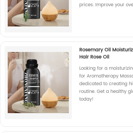
prices. Improve your over
Rosemary Oil Moistur
Hair Rose Oil
Looking for a moisturizi
for Aromatherapy Massag
dedicated to creating hi
routine. Get a healthy 
today!