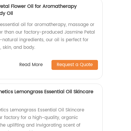
Petal Flower Oil for Aromatherapy
dy Oil
 essential oil for aromatherapy, massage or
her than our factory-produced Jasmine Petal
-natural ingredients, our oil is perfect for
, skin, and body.
Read More
Request a Quote
etics Lemongrass Essential Oil Skincare
ics Lemongrass Essential Oil Skincare
 factory for a high-quality, organic
the uplifting and invigorating scent of