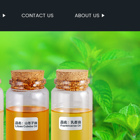
S
CONTACT US
ABOUT US