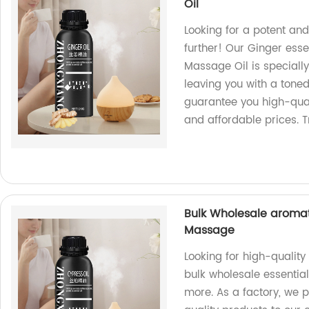
Oil
Looking for a potent an
further! Our Ginger esse
Massage Oil is speciall
leaving you with a toned
guarantee you high-qual
and affordable prices. T
Bulk Wholesale aromath
Massage
Looking for high-quality
bulk wholesale essential
more. As a factory, we p