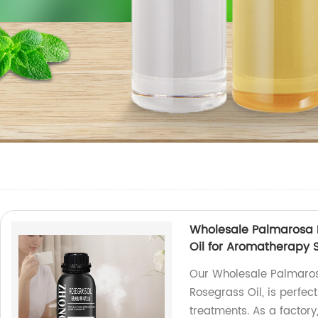
Wholesale Palmarosa Es
Oil for Aromatherapy
Our Wholesale Palmarosa
Rosegrass Oil, is perfe
treatments. As a factory