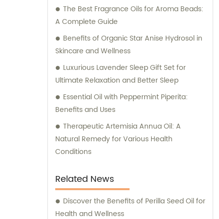
The Best Fragrance Oils for Aroma Beads:
products that meet their expectations.
A Complete Guide
Benefits of Organic Star Anise Hydrosol in
Skincare and Wellness
Luxurious Lavender Sleep Gift Set for
Ultimate Relaxation and Better Sleep
Essential Oil with Peppermint Piperita:
Benefits and Uses
Therapeutic Artemisia Annua Oil: A
Natural Remedy for Various Health
Conditions
Related News
Discover the Benefits of Perilla Seed Oil for
Health and Wellness