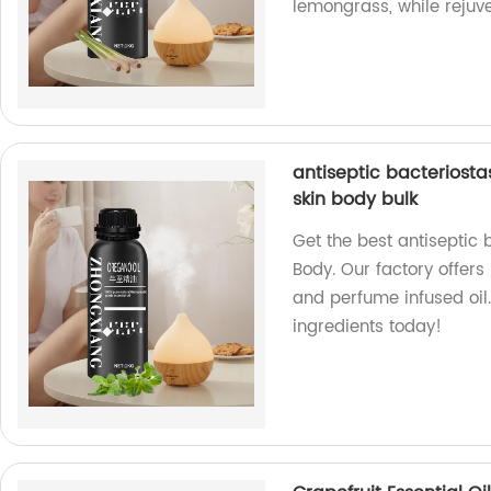
lemongrass, while rejuve
antiseptic bacteriosta
skin body bulk
Get the best antiseptic 
Body. Our factory offers 
and perfume infused oil.
ingredients today!