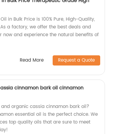
l In Bulk Price Therapeutic Grade High
Oil in Bulk Price is 100% Pure, High-Quality,
As a factory, we offer the best deals and
r now and experience the natural benefits of
Read More
Request a Quote
cassia cinnamon bark oil cinnamon
al and organic cassia cinnamon bark oil?
namon essential oil is the perfect choice. We
ces top quality oils that are sure to meet
day!