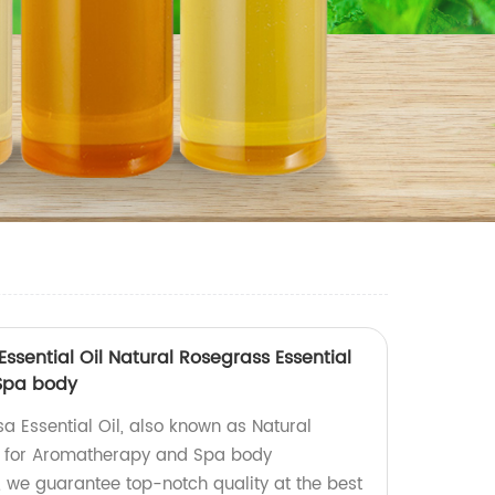
sential Oil Natural Rosegrass Essential
 Spa body
 Essential Oil, also known as Natural
ct for Aromatherapy and Spa body
, we guarantee top-notch quality at the best