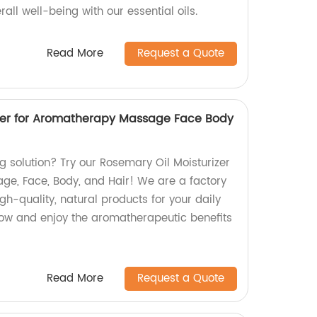
all well-being with our essential oils.
Read More
Request a Quote
izer for Aromatherapy Massage Face Body
ng solution? Try our Rosemary Oil Moisturizer
e, Face, Body, and Hair! We are a factory
gh-quality, natural products for your daily
glow and enjoy the aromatherapeutic benefits
Read More
Request a Quote