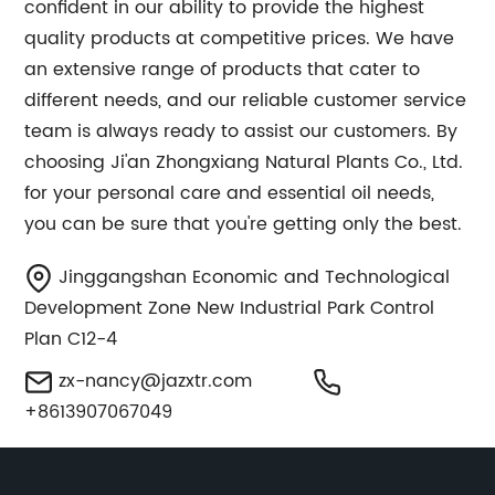
confident in our ability to provide the highest
quality products at competitive prices. We have
an extensive range of products that cater to
different needs, and our reliable customer service
team is always ready to assist our customers. By
choosing Ji'an Zhongxiang Natural Plants Co., Ltd.
for your personal care and essential oil needs,
you can be sure that you're getting only the best.
Jinggangshan Economic and Technological
Development Zone New Industrial Park Control
Plan C12-4
zx-nancy@jazxtr.com
+8613907067049