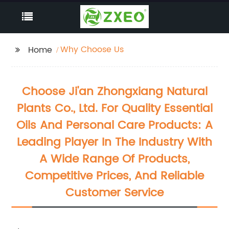
Why Choose Us
Home
Choose Ji'an Zhongxiang Natural
Plants Co., Ltd. For Quality Essential
Oils And Personal Care Products: A
Leading Player In The Industry With
A Wide Range Of Products,
Competitive Prices, And Reliable
Customer Service