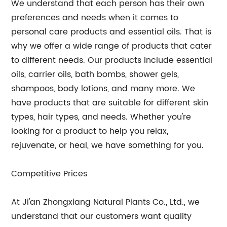
We understand that each person has their own
preferences and needs when it comes to
personal care products and essential oils. That is
why we offer a wide range of products that cater
to different needs. Our products include essential
oils, carrier oils, bath bombs, shower gels,
shampoos, body lotions, and many more. We
have products that are suitable for different skin
types, hair types, and needs. Whether you're
looking for a product to help you relax,
rejuvenate, or heal, we have something for you.
Competitive Prices
At Ji'an Zhongxiang Natural Plants Co., Ltd., we
understand that our customers want quality