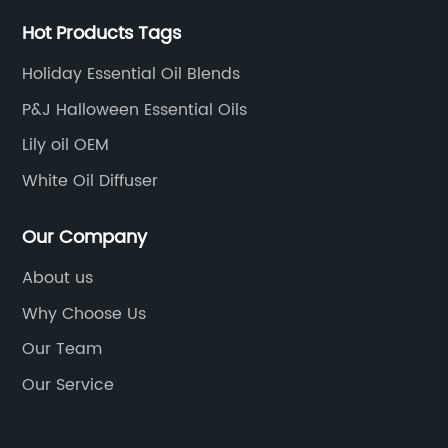
Hot Products Tags
Holiday Essential Oil Blends
P&J Halloween Essential Oils
Lily oil OEM
White Oil Diffuser
Our Company
About us
Why Choose Us
Our Team
Our Service