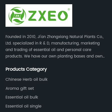
Founded in 2010, Ji'an Zhongxiang Natural Plants Co.,
Ltd. specialized in R & D, manufacturing, marketing
and trading of essential oil and personal care
products. We have our own planting bases and own
18000 square meter’s plant with superior production
Products Category
equipment, precise testing, analyzing instruments and
high-level technical management.
Chinese Herb oil bulk
Aroma gift set
Essential oil bulk
Essential oil single