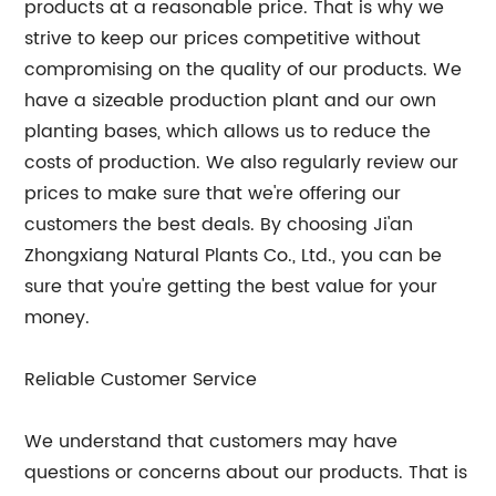
products at a reasonable price. That is why we
strive to keep our prices competitive without
compromising on the quality of our products. We
have a sizeable production plant and our own
planting bases, which allows us to reduce the
costs of production. We also regularly review our
prices to make sure that we're offering our
customers the best deals. By choosing Ji'an
Zhongxiang Natural Plants Co., Ltd., you can be
sure that you're getting the best value for your
money.
Reliable Customer Service
We understand that customers may have
questions or concerns about our products. That is