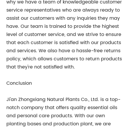
why we have a team of knowledgeable customer
service representatives who are always ready to
assist our customers with any inquiries they may
have. Our team is trained to provide the highest
level of customer service, and we strive to ensure
that each customer is satisfied with our products
and services. We also have a hassle-free returns
policy, which allows customers to return products
that they're not satisfied with.
Conclusion
Ji'an Zhongxiang Natural Plants Co., Ltd. is a top-
notch company that offers quality essential oils
and personal care products. With our own
planting bases and production plant, we are