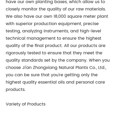
have our own planting bases, which allow us to
closely monitor the quality of our raw materials.
We also have our own 18,000 square meter plant
with superior production equipment, precise
testing, analyzing instruments, and high-level
technical management to ensure the highest
quality of the final product. All our products are
rigorously tested to ensure that they meet the
quality standards set by the company. When you
choose Ji'an Zhongxiang Natural Plants Co., Ltd.,
you can be sure that you're getting only the
highest quality essential oils and personal care
products.
Variety of Products