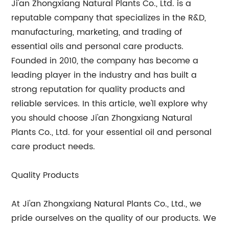
Ji'an Zhongxiang Natural Plants Co., Ltd. is a
reputable company that specializes in the R&D,
manufacturing, marketing, and trading of
essential oils and personal care products.
Founded in 2010, the company has become a
leading player in the industry and has built a
strong reputation for quality products and
reliable services. In this article, we'll explore why
you should choose Ji'an Zhongxiang Natural
Plants Co., Ltd. for your essential oil and personal
care product needs.
Quality Products
At Ji'an Zhongxiang Natural Plants Co., Ltd., we
pride ourselves on the quality of our products. We