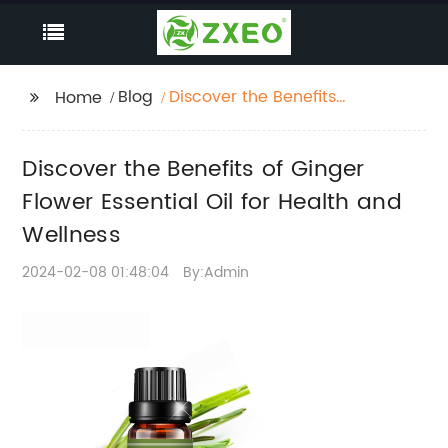
Blog
Discover the Benefits
Home
of Ginger Flower
Essential Oil for Health
Discover the Benefits of Ginger
and Wellness
Flower Essential Oil for Health and
Wellness
2024-02-08 01:48:04
By:Admin