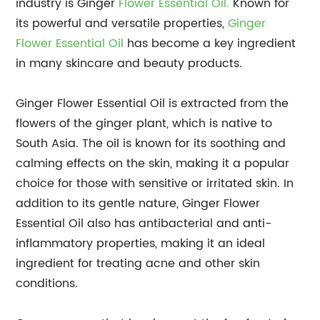
industry is Ginger
Flower Essential Oil.
Known for
its powerful and versatile properties,
Ginger
Flower Essential Oil
has become a key ingredient
in many skincare and beauty products.
Ginger Flower Essential Oil is extracted from the
flowers of the ginger plant, which is native to
South Asia. The oil is known for its soothing and
calming effects on the skin, making it a popular
choice for those with sensitive or irritated skin. In
addition to its gentle nature, Ginger Flower
Essential Oil also has antibacterial and anti-
inflammatory properties, making it an ideal
ingredient for treating acne and other skin
conditions.