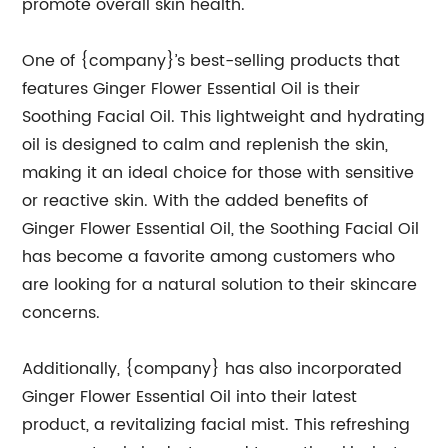
promote overall skin health.
One of {company}’s best-selling products that
features Ginger Flower Essential Oil is their
Soothing Facial Oil. This lightweight and hydrating
oil is designed to calm and replenish the skin,
making it an ideal choice for those with sensitive
or reactive skin. With the added benefits of
Ginger Flower Essential Oil, the Soothing Facial Oil
has become a favorite among customers who
are looking for a natural solution to their skincare
concerns.
Additionally, {company} has also incorporated
Ginger Flower Essential Oil into their latest
product, a revitalizing facial mist. This refreshing