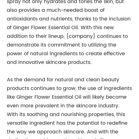
spray not only hydrates and tones the skin, but
also provides a much-needed boost of
antioxidants and nutrients, thanks to the inclusion
of Ginger Flower Essential Oil. With this new
addition to their lineup, {company} continues to
demonstrate its commitment to utilizing the
power of natural ingredients to create effective
and innovative skincare products.
As the demand for natural and clean beauty
products continues to grow, the use of ingredients
like Ginger Flower Essential Oil will likely become
even more prevalent in the skincare industry.
With its soothing and nourishing properties, this
versatile ingredient has the potential to redefine
the way we approach skincare. And with the