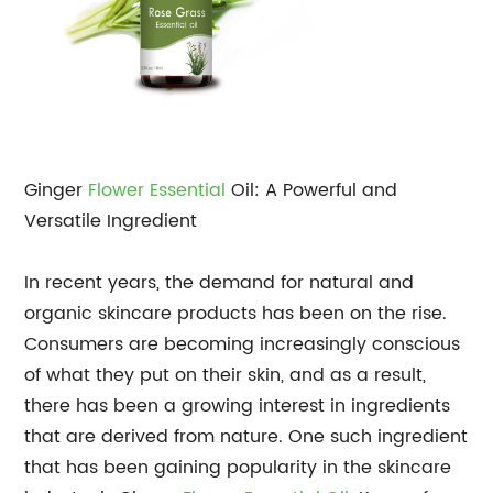
Ginger
Flower Essential
Oil: A Powerful and
Versatile Ingredient
In recent years, the demand for natural and
organic skincare products has been on the rise.
Consumers are becoming increasingly conscious
of what they put on their skin, and as a result,
there has been a growing interest in ingredients
that are derived from nature. One such ingredient
that has been gaining popularity in the skincare