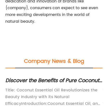
dedication and innovation of brands like
{company}, consumers can expect to see even
more exciting developments in the world of
natural beauty.
Company News & Blog
Discover the Benefits of Pure Coconut
La
Essential Oil: A Natural Remedy for
To
Title: Coconut Essential Oil Revolutionizes the
Ti
Health and Wellness
uty
Beauty Industry with its Natural
Un
il
EfficacyIntroduction:Coconut Essential Oil, an
To