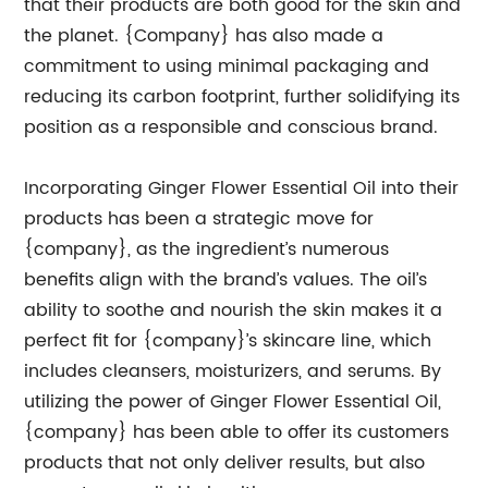
that their products are both good for the skin and
the planet. {Company} has also made a
commitment to using minimal packaging and
reducing its carbon footprint, further solidifying its
position as a responsible and conscious brand.
Incorporating Ginger Flower Essential Oil into their
products has been a strategic move for
{company}, as the ingredient’s numerous
benefits align with the brand’s values. The oil’s
ability to soothe and nourish the skin makes it a
perfect fit for {company}’s skincare line, which
includes cleansers, moisturizers, and serums. By
utilizing the power of Ginger Flower Essential Oil,
{company} has been able to offer its customers
products that not only deliver results, but also