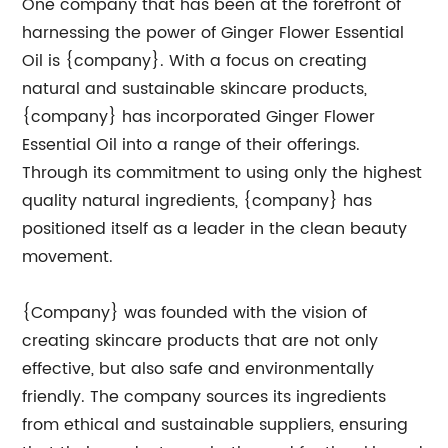
One company that has been at the forefront of
harnessing the power of Ginger Flower Essential
Oil is {company}. With a focus on creating
natural and sustainable skincare products,
{company} has incorporated Ginger Flower
Essential Oil into a range of their offerings.
Through its commitment to using only the highest
quality natural ingredients, {company} has
positioned itself as a leader in the clean beauty
movement.
{Company} was founded with the vision of
creating skincare products that are not only
effective, but also safe and environmentally
friendly. The company sources its ingredients
from ethical and sustainable suppliers, ensuring