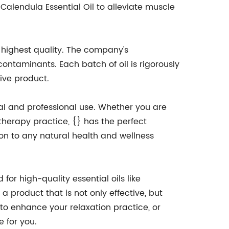
lendula Essential Oil to alleviate muscle
e highest quality. The company's
ontaminants. Each batch of oil is rigorously
ive product.
nal and professional use. Whether you are
 therapy practice, {} has the perfect
tion to any natural health and wellness
or high-quality essential oils like
a product that is not only effective, but
g to enhance your relaxation practice, or
e for you.