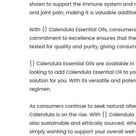
shown to support the immune system and re
and joint pain, making it a valuable additi
With {} Calendula Essential Oils, consumers
commitment to excellence ensures that their
tested for quality and purity, giving consu
{} Calendula Essential Oils are available i
looking to add Calendula Essential Oil to yo
solution for you. With its versatile and pot
regimen.
As consumers continue to seek natural altern
Calendula is on the rise. With {} Calendula 
also sustainable and ethically sourced. Whet
simply wanting to support your overall well-