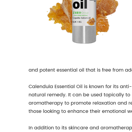
and potent essential oil that is free from addi
Calendula Essential Oil is known for its anti
natural remedy. It can be used topically to s
aromatherapy to promote relaxation and red
those looking to enhance their emotional w
In addition to its skincare and aromatherap