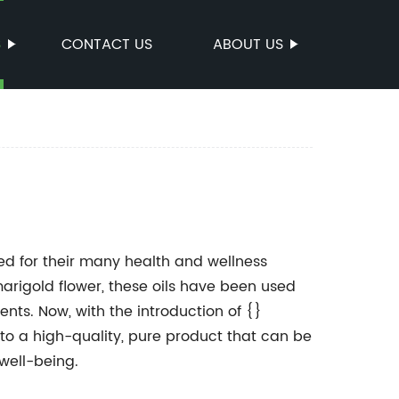
S
CONTACT US
ABOUT US
d for their many health and wellness
marigold flower, these oils have been used
ents. Now, with the introduction of {}
to a high-quality, pure product that can be
 well-being.