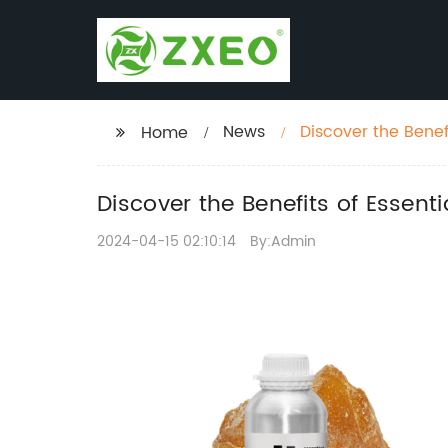
News
Discover the Benef
Home
Discover the Benefits of Essent
2024-04-15 02:10:14
By:Admin