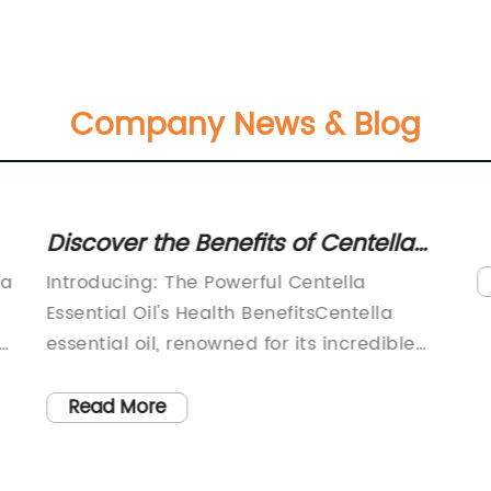
Company News & Blog
Discover the Benefits of Centella
Essential Oil: A Deep Dive into its
 a
Introducing: The Powerful Centella
Potent Properties
Essential Oil's Health BenefitsCentella
essential oil, renowned for its incredible
healing properties, has gained significant
attention in recent times for its numerous
Read More
health benefits. Derived from the Centella
asiatica plant, this potent essential oil has