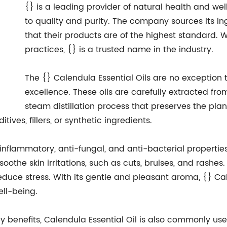
{} is a leading provider of natural health and w
to quality and purity. The company sources its ing
that their products are of the highest standard. 
practices, {} is a trusted name in the industry.
The {} Calendula Essential Oils are no exceptio
excellence. These oils are carefully extracted fro
steam distillation process that preserves the plant
tives, fillers, or synthetic ingredients.
-inflammatory, anti-fungal, and anti-bacterial properties
oothe skin irritations, such as cuts, bruises, and rashes.
uce stress. With its gentle and pleasant aroma, {} Cale
ell-being.
y benefits, Calendula Essential Oil is also commonly use