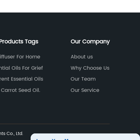
oils ar
and ther
choose 
therape
traditio
Products Tags
Our Company
in thei
in arom
Diffuser For Home
About us
soluble 
tial Oils For Grief
Why Choose Us
oils sol
rent Essential Oils
Our Team
aromath
whole n
 Carrot Seed Oil.
Our Service
versati
before.
this inn
develop
high-qua
ts Co., Ltd.