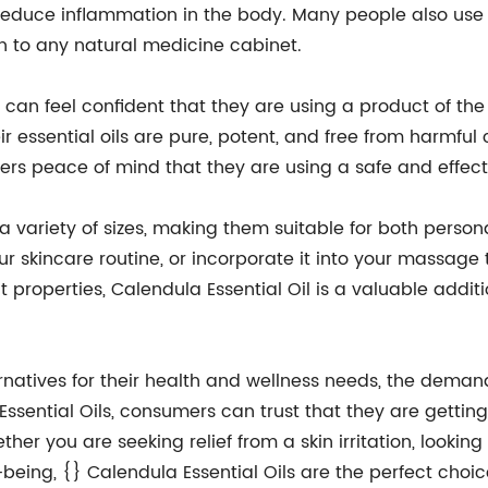
duce inflammation in the body. Many people also use Ca
on to any natural medicine cabinet.
 can feel confident that they are using a product of th
 essential oils are pure, potent, and free from harmful c
mers peace of mind that they are using a safe and effect
n a variety of sizes, making them suitable for both perso
ur skincare routine, or incorporate it into your massage
ent properties, Calendula Essential Oil is a valuable addi
atives for their health and wellness needs, the demand f
Essential Oils, consumers can trust that they are getting 
her you are seeking relief from a skin irritation, lookin
being, {} Calendula Essential Oils are the perfect choic