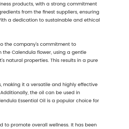
ellness products, with a strong commitment
redients from the finest suppliers, ensuring
With a dedication to sustainable and ethical
n to the company's commitment to
m the Calendula flower, using a gentle
's natural properties. This results in a pure
, making it a versatile and highly effective
 Additionally, the oil can be used in
ndula Essential Oil is a popular choice for
d to promote overall wellness. It has been