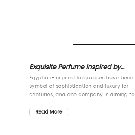
atest
Exquisite Perfume Inspired by
World
Egyptian Goddesses
 Musk
Egyptian-inspired fragrances have been
symbol of sophistication and luxury for
, has
centuries, and one company is aiming to
their
bring that same majestic essence to the
 Musk
modern world. With the release of their
Read More
ir
new Egyptian Goddess Perfume,
ected to
[company name] is capturing the