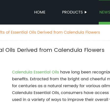
HOME
PRODUCTS
NEW
its of Essential Oils Derived from Calendula Flowers
ial Oils Derived from Calendula Flowers
Calendula Essential Oils
have long been recognize
benefits. Extracted from the bright and cheerful 
for centuries as a natural remedy for various ailm
Calendula Essential Oils, consumers have access 
used in a variety of ways to improve their overall