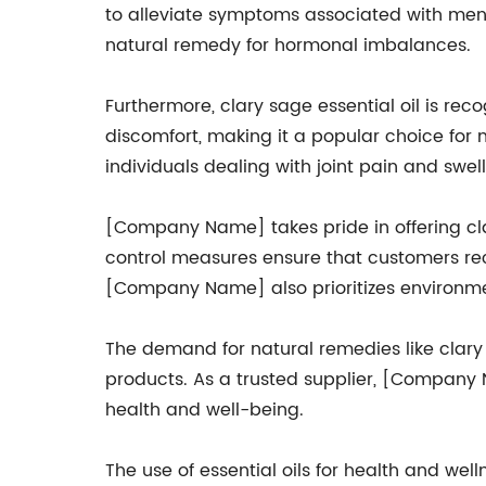
to alleviate symptoms associated with mens
natural remedy for hormonal imbalances.
Furthermore, clary sage essential oil is reco
discomfort, making it a popular choice for 
individuals dealing with joint pain and swell
[Company Name] takes pride in offering clary 
control measures ensure that customers re
[Company Name] also prioritizes environmen
The demand for natural remedies like clary 
products. As a trusted supplier, [Company 
health and well-being.
The use of essential oils for health and welln