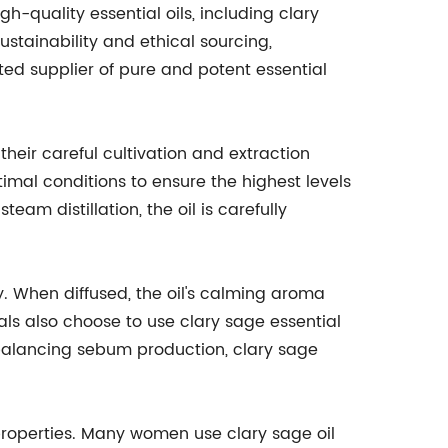
-quality essential oils, including clary
ustainability and ethical sourcing,
ed supplier of pure and potent essential
their careful cultivation and extraction
imal conditions to ensure the highest levels
eam distillation, the oil is carefully
ty. When diffused, the oil's calming aroma
ls also choose to use clary sage essential
to balancing sebum production, clary sage
g properties. Many women use clary sage oil