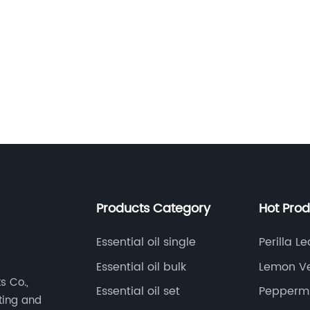
s
s
Products Category
Hot Pro
Essential oil single
Perilla Le
Essential oil bulk
Lemon Ve
e
s Co.,
Essential oil set
Peppermin
eting and