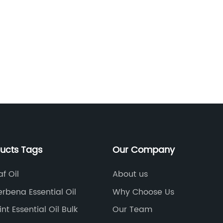
ducts Tags
Our Company
af Oil
About us
rbena Essential Oil
Why Choose Us
t Essential Oil Bulk
Our Team