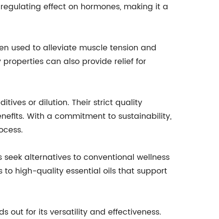
regulating effect on hormones, making it a
often used to alleviate muscle tension and
properties can also provide relief for
ives or dilution. Their strict quality
fits. With a commitment to sustainability,
ocess.
 seek alternatives to conventional wellness
o high-quality essential oils that support
s out for its versatility and effectiveness.