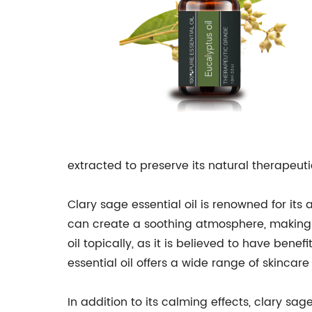
extracted to preserve its natural therapeuti
Clary sage essential oil is renowned for its
can create a soothing atmosphere, making i
oil topically, as it is believed to have ben
essential oil offers a wide range of skincare
In addition to its calming effects, clary sa