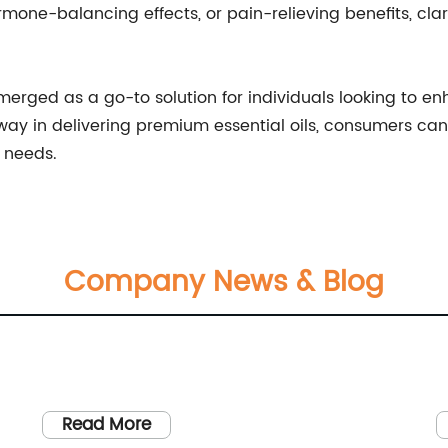
rmone-balancing effects, or pain-relieving benefits, cla
 emerged as a go-to solution for individuals looking to e
 in delivering premium essential oils, consumers can tr
s needs.
Company News & Blog
Read More