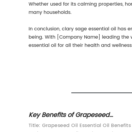
Whether used for its calming properties, ho
many households.
In conclusion, clary sage essential oil has
being. With [Company Name] leading the way
essential oil for all their health and wellnes
Key Benefits of Grapeseed
Essential Oil for Health and
Title: Grapeseed Oil Essential Oil Benefits