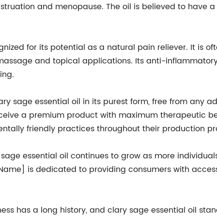
truation and menopause. The oil is believed to have a 
gnized for its potential as a natural pain reliever. It is 
massage and topical applications. Its anti-inflammatory 
ing.
sage essential oil in its purest form, free from any addit
ceive a premium product with maximum therapeutic bene
tally friendly practices throughout their production pr
sage essential oil continues to grow as more individuals
Name] is dedicated to providing consumers with access t
ess has a long history, and clary sage essential oil stand