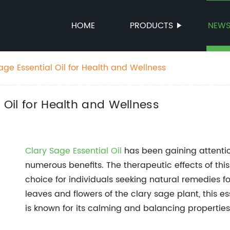
HOME
PRODUCTS
NEW
Sage Essential Oil for Health and Wellness
l Oil for Health and Wellness
Clary Sage Essential Oil
has been gaining attention
numerous benefits. The therapeutic effects of this
choice for individuals seeking natural remedies f
leaves and flowers of the clary sage plant, this e
is known for its calming and balancing properties