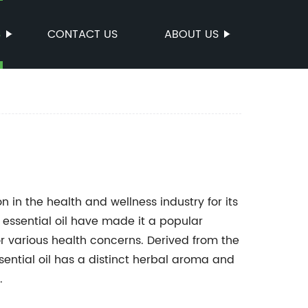
S
CONTACT US
ABOUT US
 in the health and wellness industry for its
 essential oil have made it a popular
or various health concerns. Derived from the
ssential oil has a distinct herbal aroma and
.