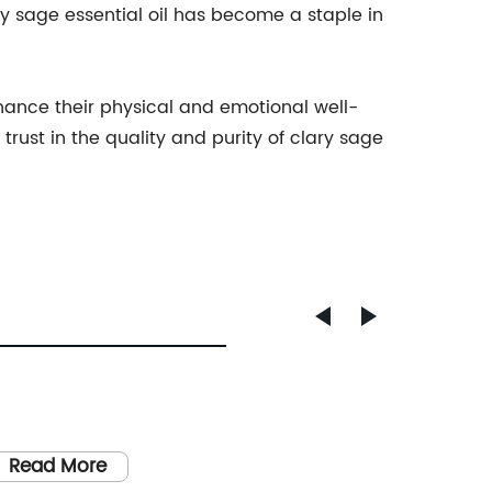
ry sage essential oil has become a staple in
nhance their physical and emotional well-
ust in the quality and purity of clary sage
Read More
Read