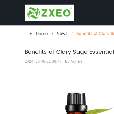
News
Benefits of Clary 
Home
Benefits of Clary Sage Essentia
2024-03-18 02:08:47
By:Admin