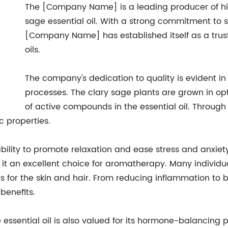
The [Company Name] is a leading producer of high
sage essential oil. With a strong commitment to s
[Company Name] has established itself as a trust
oils.
The company's dedication to quality is evident in 
processes. The clary sage plants are grown in opt
of active compounds in the essential oil. Through st
c properties.
 ability to promote relaxation and ease stress and anxie
t an excellent choice for aromatherapy. Many individua
efits for the skin and hair. From reducing inflammation 
 benefits.
ge essential oil is also valued for its hormone-balancin