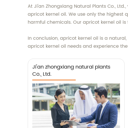
At Ji'an Zhongxiang Natural Plants Co., Ltd.
apricot kernel oil. We use only the highest q
harmful chemicals. Our apricot kernel oil i
In conclusion, apricot kernel oil is a natur
apricot kernel oil needs and experience the 
Ji'an zhongxiang natural plants
Co., Ltd.