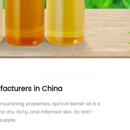
facturers in China
ourishing properties, apricot kernel oil is a
r dry, itchy, and inflamed skin. Its anti-
 supple.