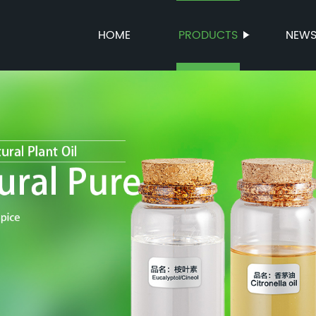
HOME
PRODUCTS
NEW