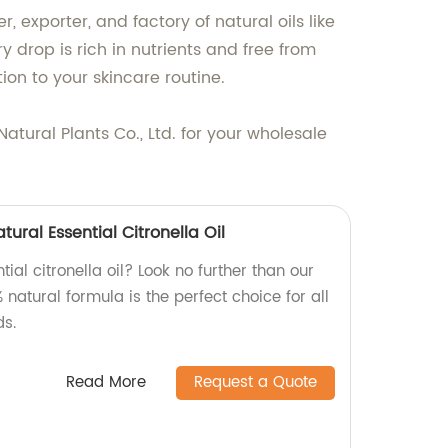
 exporter, and factory of natural oils like
ry drop is rich in nutrients and free from
ion to your skincare routine.
atural Plants Co., Ltd. for your wholesale
ural Essential Citronella Oil
tial citronella oil? Look no further than our
 natural formula is the perfect choice for all
s.
Read More
Request a Quote