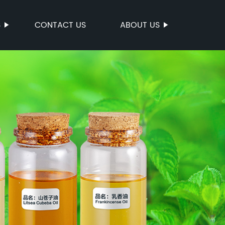
S
CONTACT US
ABOUT US