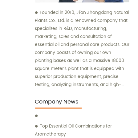
Founded in 2010, Ji'an Zhongxiang Natural
Plants Co., Ltd. is a renowned company that
specializes in R&D, manufacturing,
marketing, sales and consultation of
essential oil and personal care products. Our
company boasts of owning our own
planting bases as well as a massive 18000
square meter’s plant that is equipped with
superior production equipment, precise
testing, analyzing instruments, and high-
level technical management. We provide
top-notch sales and consultation services
Company News
to ensure that our clients get the best
products that meet their expectations.
Top Essential Oil Combinations for
Aromatherapy