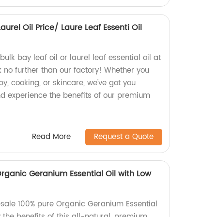
aurel Oil Price/ Laure Leaf Essenti Oil
ulk bay leaf oil or laurel leaf essential oil at
 no further than our factory! Whether you
y, cooking, or skincare, we've got you
d experience the benefits of our premium
Read More
Request a Quote
rganic Geranium Essential Oil with Low
esale 100% pure Organic Geranium Essential
y the benefits of this all-natural, premium