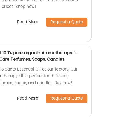
e prices. Shop now!
Read More
Request a Quote
il 100% pure organic Aromatherapy for
 Care Perfumes, Soaps, Candles
o Santo Essential Oil at our factory. Our
herapy oil is perfect for diffusers,
rfumes, soaps, and candles. Buy now!
Read More
Request a Quote