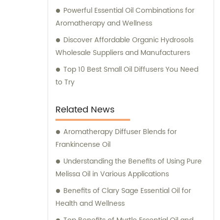
Powerful Essential Oil Combinations for
Aromatherapy and Wellness
Discover Affordable Organic Hydrosols
Wholesale Suppliers and Manufacturers
Top 10 Best Small Oil Diffusers You Need
to Try
Related News
Aromatherapy Diffuser Blends for
Frankincense Oil
Understanding the Benefits of Using Pure
Melissa Oil in Various Applications
Benefits of Clary Sage Essential Oil for
Health and Wellness