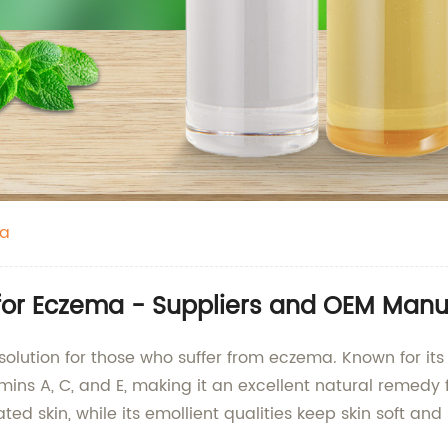
ma
 for Eczema - Suppliers and OEM Manu
solution for those who suffer from eczema. Known for its n
mins A, C, and E, making it an excellent natural remedy fo
ted skin, while its emollient qualities keep skin soft and