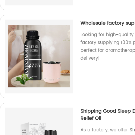
Wholesale factory supp
Looking for high-quality
factory supplying 100% p
perfect for aromatherap
delivery!
Shipping Good Sleep E
Relief Oil
As a factory, we offer S