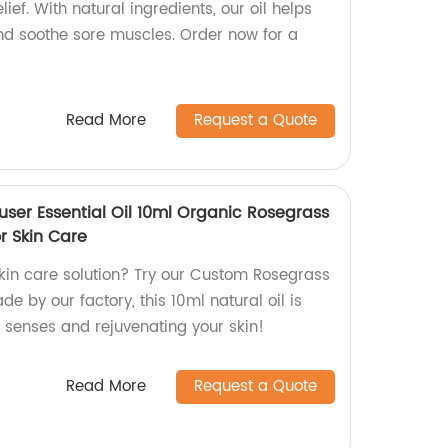
ief. With natural ingredients, our oil helps
nd soothe sore muscles. Order now for a
Read More
Request a Quote
user Essential Oil 10ml Organic Rosegrass
or Skin Care
skin care solution? Try our Custom Rosegrass
ade by our factory, this 10ml natural oil is
r senses and rejuvenating your skin!
Read More
Request a Quote