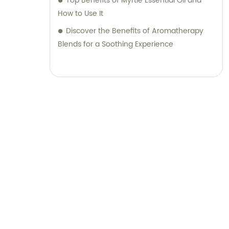
Top Benefits of Myrtle Essential Oil and
How to Use It
Discover the Benefits of Aromatherapy
Blends for a Soothing Experience