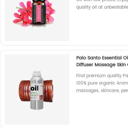
quality oil at unbeatabl
Palo Santo Essential O
Diffuser Massage Skin
Find premium quality Pal
100% pure organic Aromat
massages, skincare, pe