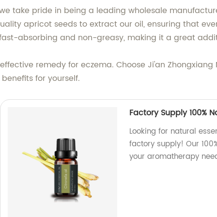
, we take pride in being a leading wholesale manufacturer,
uality apricot seeds to extract our oil, ensuring that eve
s fast-absorbing and non-greasy, making it a great addit
al, effective remedy for eczema. Choose Ji'an Zhongxiang N
benefits for yourself.
Factory Supply 100% Nat
Looking for natural essen
factory supply! Our 100%
your aromatherapy need