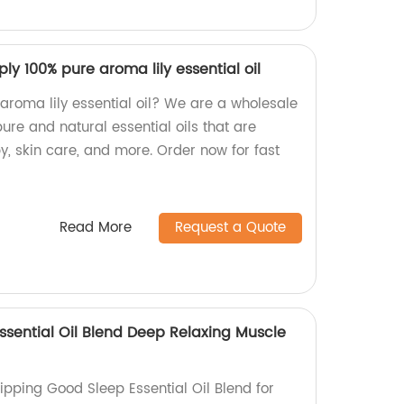
ly 100% pure aroma lily essential oil
 aroma lily essential oil? We are a wholesale
ure and natural essential oils that are
y, skin care, and more. Order now for fast
Read More
Request a Quote
ssential Oil Blend Deep Relaxing Muscle
hipping Good Sleep Essential Oil Blend for