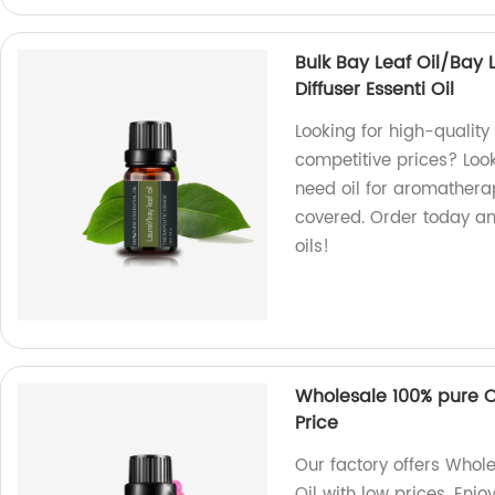
Bulk Bay Leaf Oil/Bay L
Diffuser Essenti Oil
Looking for high-quality b
competitive prices? Look
need oil for aromatherap
covered. Order today an
oils!
Wholesale 100% pure O
Price
Our factory offers Whol
Oil with low prices. Enjo