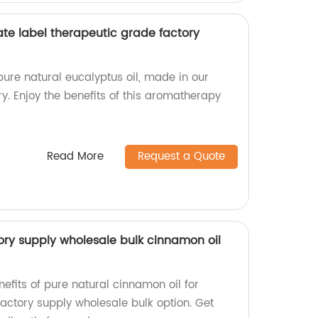
ate label therapeutic grade factory
pure natural eucalyptus oil, made in our
y. Enjoy the benefits of this aromatherapy
Read More
Request a Quote
ory supply wholesale bulk cinnamon oil
efits of pure natural cinnamon oil for
actory supply wholesale bulk option. Get