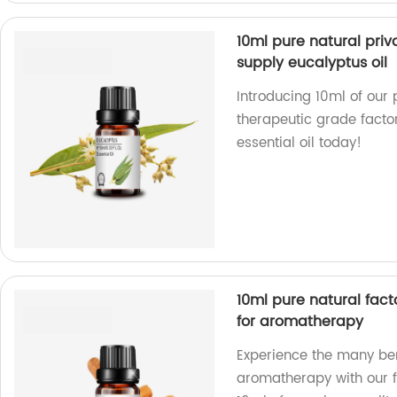
10ml pure natural priv
supply eucalyptus oil
Introducing 10ml of our 
therapeutic grade factor
essential oil today!
10ml pure natural fact
for aromatherapy
Experience the many ben
aromatherapy with our f