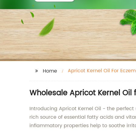
Apricot Kernel Oil For Ecze
Home
Wholesale Apricot Kernel Oil
Introducing Apricot Kernel Oil - the perfect 
rich source of essential fatty acids and vita
inflammatory properties help to soothe irrita