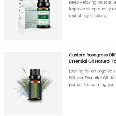
Deep Relaxing Muscle Rel
improve sleep quality a
restful night's sleep!
Custom Rosegrass Diff
Essential Oil Natural F
Looking for an organic 
Diffuser Essential Oil! M
perfect for calming you