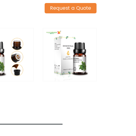
Request a Quote