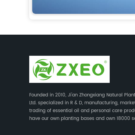
Founded in 2010, Ji'an Zhongxiang Natural Plant
Ltd. specialized in R & D, manufacturing, mark
trading of essential oil and personal care pro
have our own planting bases and own 18000 
meter’s plant with superior production equipme
precise testing, analyzing instruments and high