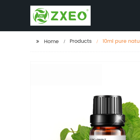
Products
10ml pure natu
Home