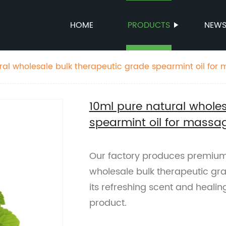
HOME
PRODUCTS
NEW
ral wholesale bulk therapeutic grade spearmint oil for
10ml pure natural wholes
spearmint oil for massa
Our factory produces premium-
wholesale bulk therapeutic gra
its refreshing scent and healin
product.