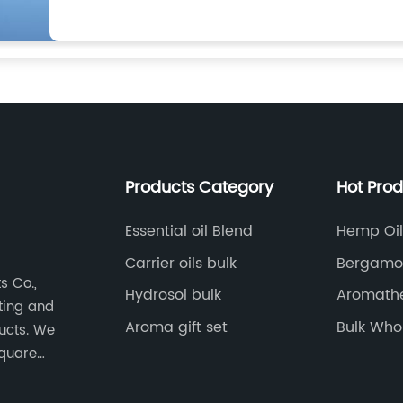
Products Category
Hot Pro
Essential oil Blend
Hemp Oil 
Carrier oils bulk
Bergamot
s Co.,
Hydrosol bulk
Aromathe
eting and
Oil
Aroma gift set
Bulk Whol
ducts. We
square
nt,
-level