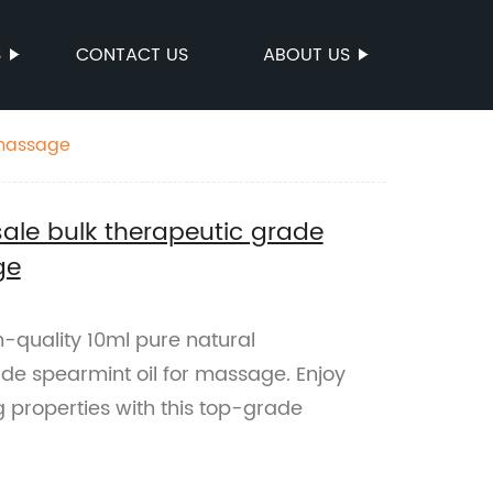
S
CONTACT US
ABOUT US
 massage
ale bulk therapeutic grade
ge
quality 10ml pure natural
de spearmint oil for massage. Enjoy
g properties with this top-grade