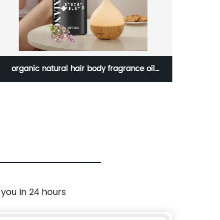
organic natural hair body fragrance oil
Pure 
massage diffuser sage essential oil
OEM Flavored Essential Oil Availabl
 you in 24 hours