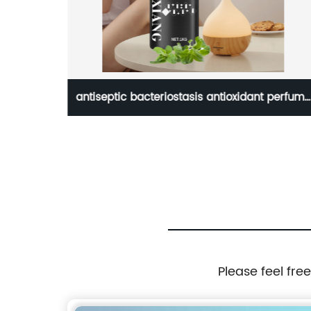
0ml
antiseptic bacteriostasis antioxidant perfume
y oil
oregano oil for skin body bulk
Please feel fre