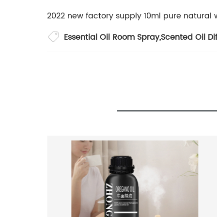
2022 new factory supply 10ml pure natural 
Essential Oil Room Spray
,
Scented Oil Di