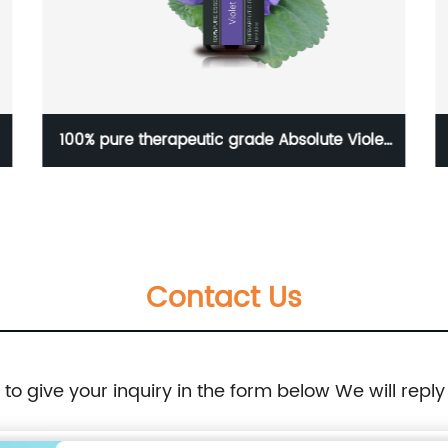
100% pure therapeutic grade Absolute Violet
essential oil for skin care OEM private label
Contact Us
e to give your inquiry in the form below We will reply