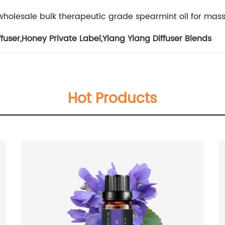
wholesale bulk therapeutic grade spearmint oil for mas
ffuser
,
Honey Private Label
,
Ylang Ylang Diffuser Blends
Hot Products