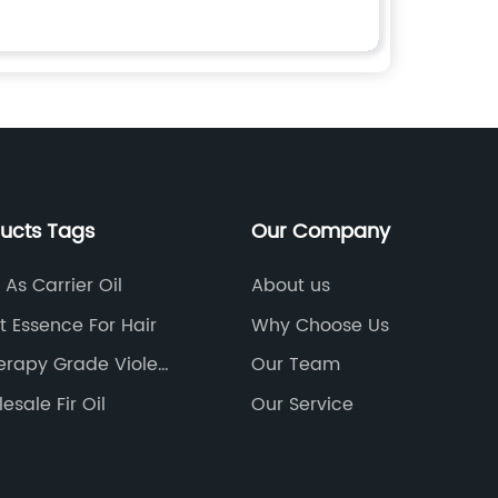
ducts Tags
Our Company
As Carrier Oil
About us
 Essence For Hair
Why Choose Us
rapy Grade Violet
Our Team
esale Fir Oil
Our Service