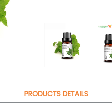
PRODUCTS DETAILS