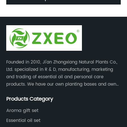
wholesale bulk
Founded in 2010, Ji'an Zhongxiang Natural Plants Co.,
Ltd. specialized in R & D, manufacturing, marketing
and trading of essential oil and personal care
products. We have our own planting bases and own
18000 square meter’s plant with superior production
Products Category
equipment, precise testing, analyzing instruments and
high-level technical management.
Aroma gift set
Essential oil set