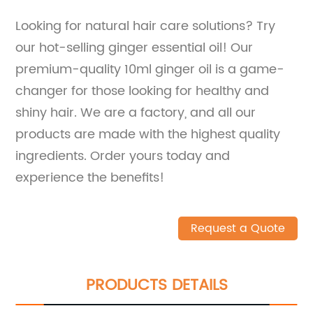
Looking for natural hair care solutions? Try
our hot-selling ginger essential oil! Our
premium-quality 10ml ginger oil is a game-
changer for those looking for healthy and
shiny hair. We are a factory, and all our
products are made with the highest quality
ingredients. Order yours today and
experience the benefits!
Request a Quote
PRODUCTS DETAILS