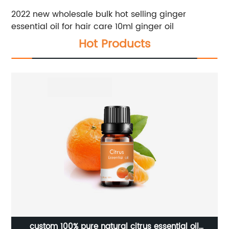
2022 new wholesale bulk hot selling ginger
essential oil for hair care 10ml ginger oil
Hot Products
e
custom 100% pure natural citrus essential oil