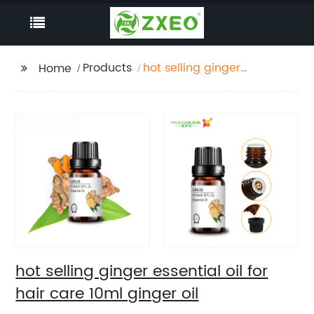
Products
hot selling ginger
Home
essential oil for hair
care 10ml ginger oil
hot selling ginger essential oil for
hair care 10ml ginger oil