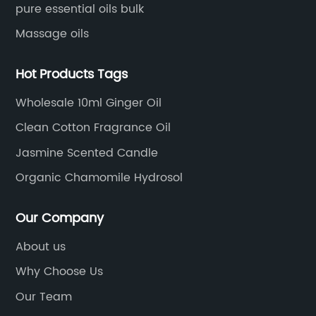
pure essential oils bulk
Massage oils
Hot Products Tags
Wholesale 10ml Ginger Oil
Clean Cotton Fragrance Oil
Jasmine Scented Candle
Organic Chamomile Hydrosol
Our Company
About us
Why Choose Us
Our Team