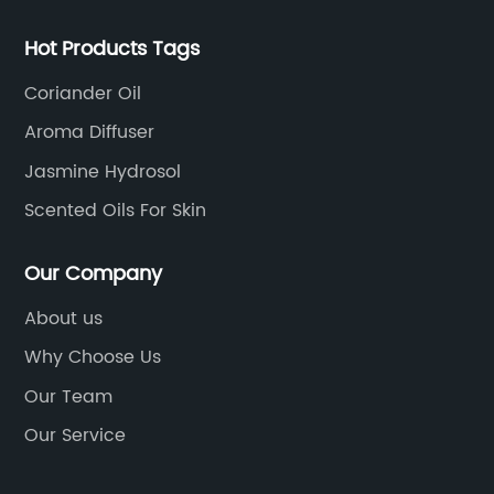
Hot Products Tags
Coriander Oil
Aroma Diffuser
Jasmine Hydrosol
Scented Oils For Skin
Our Company
About us
Why Choose Us
Our Team
Our Service