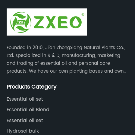
Founded in 2010, Ji'an Zhongxiang Natural Plants Co.,
Ltd. specialized in R & D, manufacturing, marketing
and trading of essential oil and personal care
products. We have our own planting bases and own
18000 square meter’s plant with superior production
Products Category
equipment, precise testing, analyzing instruments and
high-level technical management.
Essential oil set
Essential oil Blend
Essential oil set
Hydrosol bulk