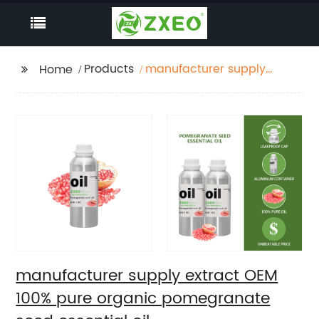
Products
manufacturer supply
Home
extract OEM 100% pure
organic pomegranate
seed essential oil
manufacturer supply extract OEM
100% pure organic pomegranate