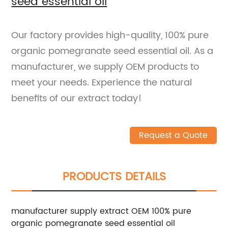
seed essential oil
Our factory provides high-quality, 100% pure
organic pomegranate seed essential oil. As a
manufacturer, we supply OEM products to
meet your needs. Experience the natural
benefits of our extract today!
Request a Quote
PRODUCTS DETAILS
manufacturer supply extract OEM 100% pure
organic pomegranate seed essential oil