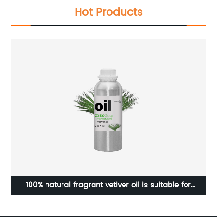
Hot Products
100% natural fragrant vetiver oil is suitable for
Fa
ale
diffusers