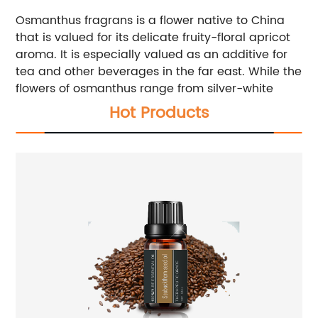
Osmanthus fragrans is a flower native to China
that is valued for its delicate fruity-floral apricot
aroma. It is especially valued as an additive for
tea and other beverages in the far east. While the
flowers of osmanthus range from silver-white
Hot Products