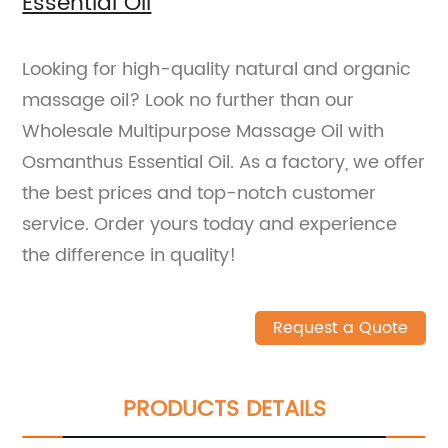
Essential Oil
Looking for high-quality natural and organic
massage oil? Look no further than our
Wholesale Multipurpose Massage Oil with
Osmanthus Essential Oil. As a factory, we offer
the best prices and top-notch customer
service. Order yours today and experience
the difference in quality!
Request a Quote
PRODUCTS DETAILS