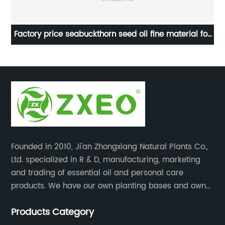
al
Factory price seabuckthorn seed oil fine material for
Wh
skin care
Founded in 2010, Ji'an Zhongxiang Natural Plants Co.,
Ltd. specialized in R & D, manufacturing, marketing
and trading of essential oil and personal care
products. We have our own planting bases and own
18000 square meter’s plant with superior production
Products Category
equipment, precise testing, analyzing instruments and