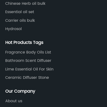
high-level technical management.
Chinese Herb oil bulk
Essential oil set
Carrier oils bulk
Hydrosol
Hot Products Tags
Fragrance Body Oils List
Bathroom Scent Diffuser
Lime Essential Oil For Skin
Ceramic Diffuser Stone
Our Company
About us