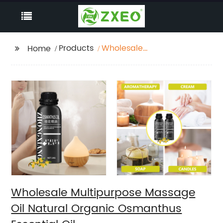
Products
Wholesale
Home
Multipurpose Massage
Oil Natural Organic
Osmanthus Essential
Oil
Wholesale Multipurpose Massage
Oil Natural Organic Osmanthus