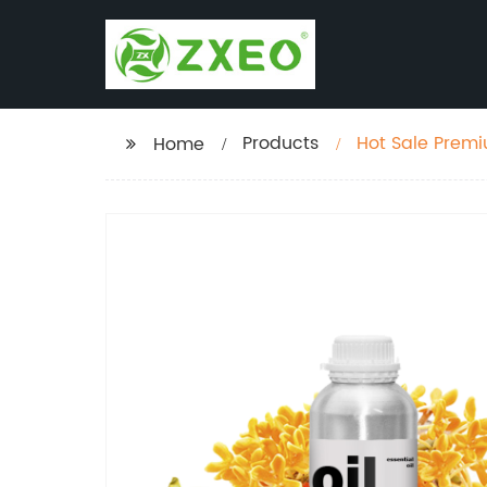
Products
Hot Sale Premium 100% pure and Natural Osmanthus absolute
Home
manufacturers