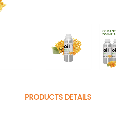
PRODUCTS DETAILS