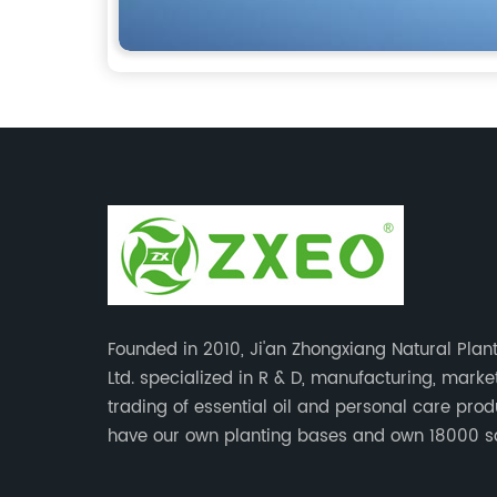
Founded in 2010, Ji'an Zhongxiang Natural Plant
Ltd. specialized in R & D, manufacturing, mark
trading of essential oil and personal care pro
have our own planting bases and own 18000 
meter’s plant with superior production equipme
precise testing, analyzing instruments and high