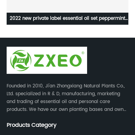
ean
2022 new private label essential oil set peppermint
100
oil
Founded in 2010, Ji'an Zhongxiang Natural Plants Co.,
Ltd. specialized in R & D, manufacturing, marketing
and trading of essential oil and personal care
products. We have our own planting bases and own
18000 square meter’s plant with superior production
Products Category
equipment, precise testing, analyzing instruments and
high-level technical management.