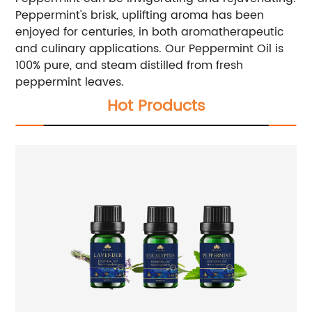
Peppermint's brisk, uplifting aroma has been
enjoyed for centuries, in both aromatherapeutic
and culinary applications. Our Peppermint Oil is
100% pure, and steam distilled from fresh
peppermint leaves.
Hot Products