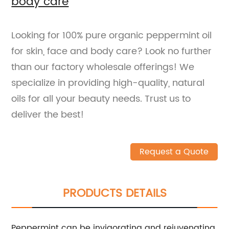
body care
Looking for 100% pure organic peppermint oil
for skin, face and body care? Look no further
than our factory wholesale offerings! We
specialize in providing high-quality, natural
oils for all your beauty needs. Trust us to
deliver the best!
Request a Quote
PRODUCTS DETAILS
Peppermint can be invigorating and rejuvenating.