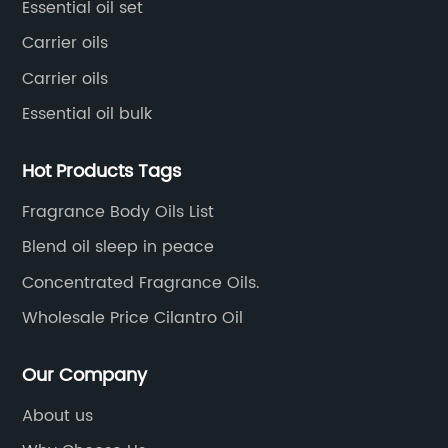
Essential oil set
Carrier oils
Carrier oils
Essential oil bulk
Hot Products Tags
Fragrance Body Oils List
Blend oil sleep in peace
Concentrated Fragrance Oils.
Wholesale Price Cilantro Oil
Our Company
About us