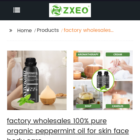
Products
factory wholesales
Home
100% pure organic
peppermint oil for skin
face body care
factory wholesales 100% pure
organic peppermint oil for skin face