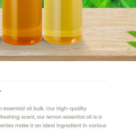
r
 essential oil bulk. Our high-quality
freshing scent, our lemon essential oil is a
erties make it an ideal ingredient in various