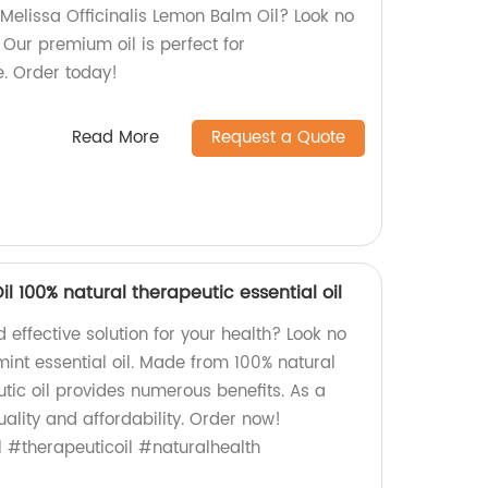
 Melissa Officinalis Lemon Balm Oil? Look no
! Our premium oil is perfect for
. Order today!
Read More
Request a Quote
l 100% natural therapeutic essential oil
 effective solution for your health? Look no
int essential oil. Made from 100% natural
utic oil provides numerous benefits. As a
ality and affordability. Order now!
 #therapeuticoil #naturalhealth