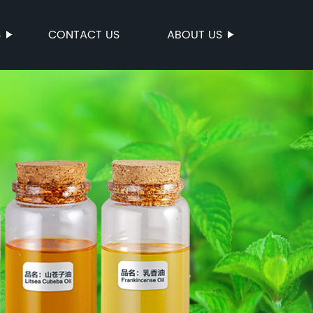
S
CONTACT US
ABOUT US