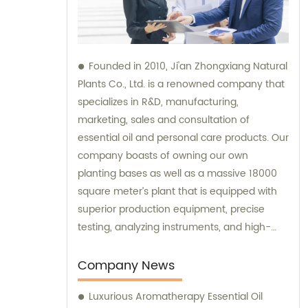
Founded in 2010, Ji'an Zhongxiang Natural
Plants Co., Ltd. is a renowned company that
specializes in R&D, manufacturing,
marketing, sales and consultation of
essential oil and personal care products. Our
company boasts of owning our own
planting bases as well as a massive 18000
square meter’s plant that is equipped with
superior production equipment, precise
testing, analyzing instruments, and high-
level technical management. We provide
top-notch sales and consultation services
Company News
to ensure that our clients get the best
Luxurious Aromatherapy Essential Oil
products that meet their expectations.