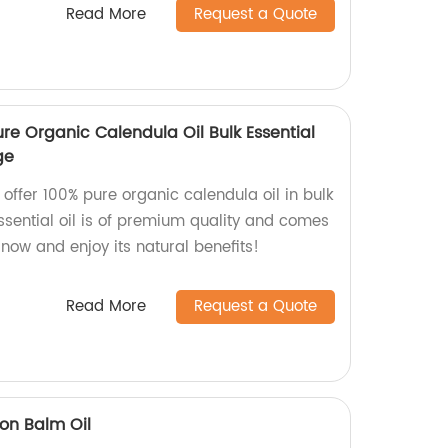
Read More
Request a Quote
re Organic Calendula Oil Bulk Essential
ge
 offer 100% pure organic calendula oil in bulk
ssential oil is of premium quality and comes
now and enjoy its natural benefits!
Read More
Request a Quote
mon Balm Oil