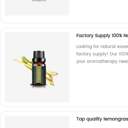
Factory Supply 100% Nat
Looking for natural essen
factory supply! Our 100%
your aromatherapy need
Top quality lemongrass 