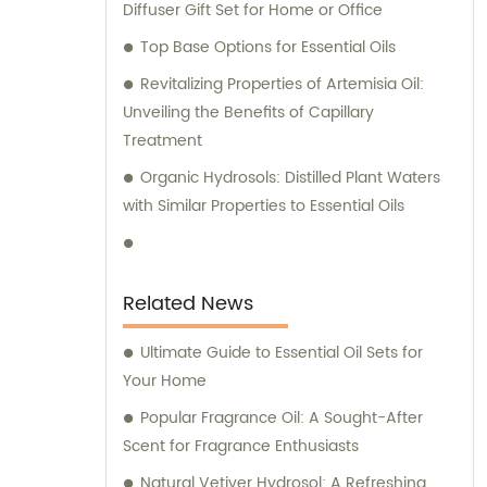
Diffuser Gift Set for Home or Office
Top Base Options for Essential Oils
Revitalizing Properties of Artemisia Oil:
Unveiling the Benefits of Capillary
Treatment
Organic Hydrosols: Distilled Plant Waters
with Similar Properties to Essential Oils
Related News
Ultimate Guide to Essential Oil Sets for
Your Home
Popular Fragrance Oil: A Sought-After
Scent for Fragrance Enthusiasts
Natural Vetiver Hydrosol: A Refreshing