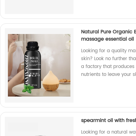
Natural Pure Organic B
massage essential oil
Looking for a quality m
skin? Look no further th
a factory that produces
nutrients to leave your s
spearmint oil with fres
Looking for a natural way