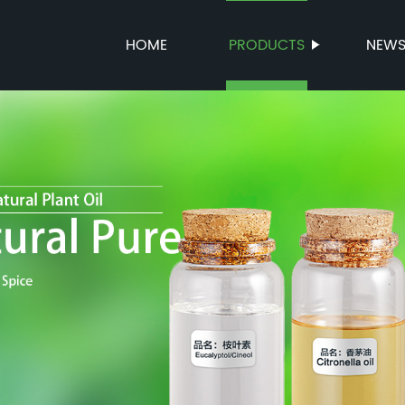
HOME
PRODUCTS
NEW