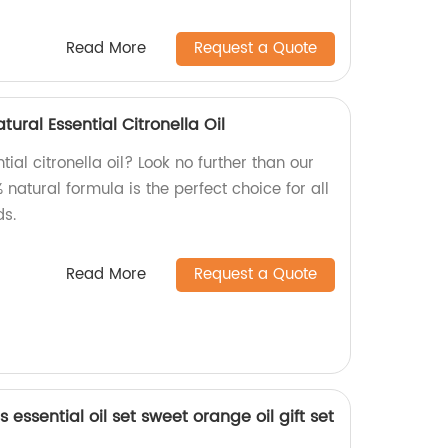
Read More
Request a Quote
ural Essential Citronella Oil
tial citronella oil? Look no further than our
 natural formula is the perfect choice for all
s.
Read More
Request a Quote
essential oil set sweet orange oil gift set