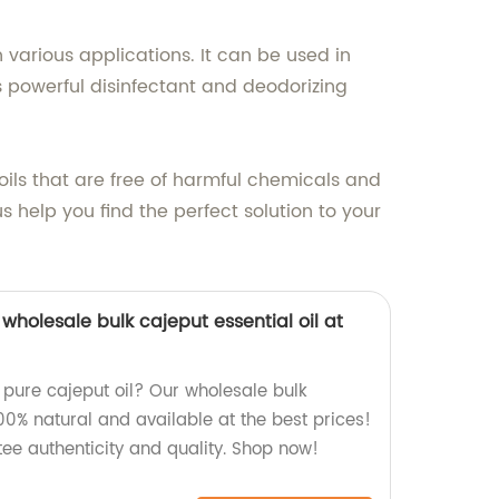
n various applications. It can be used in
 powerful disinfectant and deodorizing
 oils that are free of harmful chemicals and
s help you find the perfect solution to your
wholesale bulk cajeput essential oil at
, pure cajeput oil? Our wholesale bulk
 100% natural and available at the best prices!
ee authenticity and quality. Shop now!