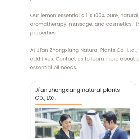
Our lemon essential oil is 100% pure, natural
aromatherapy, massage, and cosmetics. It's
properties.
At Ji'an Zhongxiang Natural Plants Co., Ltd.
additives. Contact us to learn more about ou
essential oil needs.
Ji'an zhongxiang natural plants
Co., Ltd.