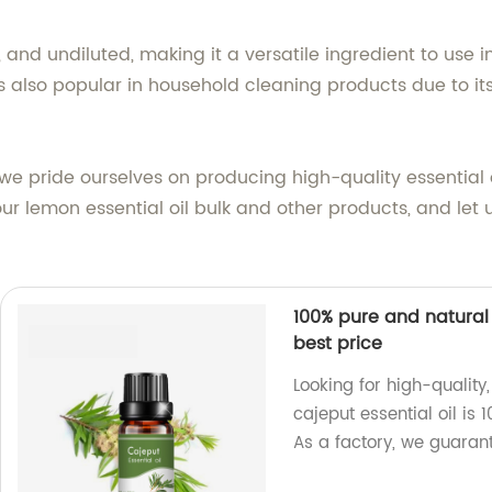
, and undiluted, making it a versatile ingredient to use i
 also popular in household cleaning products due to its
, we pride ourselves on producing high-quality essential
r lemon essential oil bulk and other products, and let u
100% pure and natural 
best price
Looking for high-quality
cajeput essential oil is
As a factory, we guarant