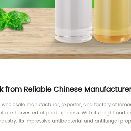
ulk from Reliable Chinese Manufacture
 a wholesale manufacturer, exporter, and factory of lemon
at are harvested at peak ripeness. With its bright and re
dustry. Its impressive antibacterial and antifungal prop