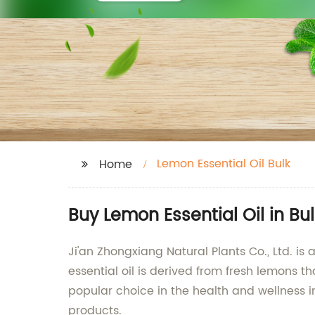
Lemon Essential Oil Bulk
Home
Buy Lemon Essential Oil in B
Ji'an Zhongxiang Natural Plants Co., Ltd. is
essential oil is derived from fresh lemons th
popular choice in the health and wellness in
products.