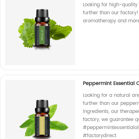
Looking for high-quality
further than our factory
aromatherapy and more
Peppermint Essential Oi
Looking for a natural and
further than our pepperm
ingredients, our therape
factory, we guarantee qu
#peppermintessentialoil
#factorydirect