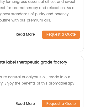
ity lemongrass essential oil set and sweet
rfect for aromatherapy and relaxation. As a
ighest standards of purity and potency.
outine with our premium oils.
Read More
Request a Quote
ate label therapeutic grade factory
pure natural eucalyptus oil, made in our
y. Enjoy the benefits of this aromatherapy
Read More
Request a Quote