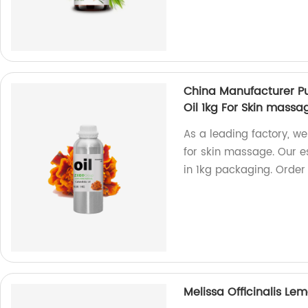
China Manufacturer Pu
Oil 1kg For Skin massa
As a leading factory, we
for skin massage. Our e
in 1kg packaging. Order 
Melissa Officinalis Le