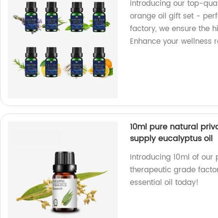
Introducing our top-qual
orange oil gift set - pe
factory, we ensure the h
Enhance your wellness r
10ml pure natural priv
supply eucalyptus oil
Introducing 10ml of our 
therapeutic grade factor
essential oil today!