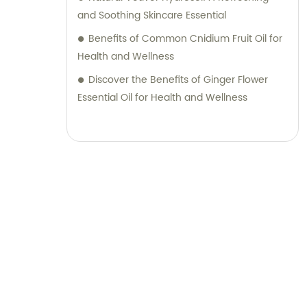
and Soothing Skincare Essential
Benefits of Common Cnidium Fruit Oil for
Health and Wellness
Discover the Benefits of Ginger Flower
Essential Oil for Health and Wellness