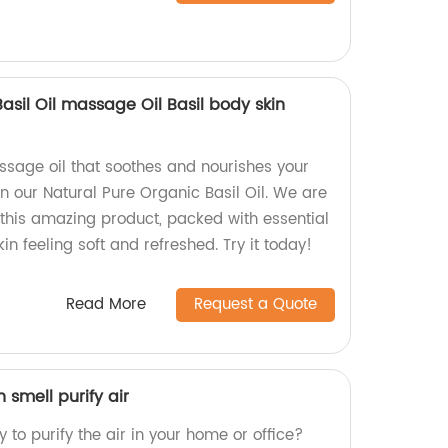
asil Oil massage Oil Basil body skin
assage oil that soothes and nourishes your
an our Natural Pure Organic Basil Oil. We are
 this amazing product, packed with essential
kin feeling soft and refreshed. Try it today!
Read More
Request a Quote
h smell purify air
 to purify the air in your home or office?