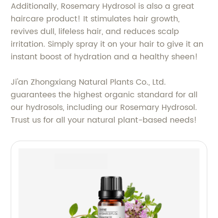
Additionally, Rosemary Hydrosol is also a great
haircare product! It stimulates hair growth,
revives dull, lifeless hair, and reduces scalp
irritation. Simply spray it on your hair to give it an
instant boost of hydration and a healthy sheen!
Ji'an Zhongxiang Natural Plants Co., Ltd.
guarantees the highest organic standard for all
our hydrosols, including our Rosemary Hydrosol.
Trust us for all your natural plant-based needs!