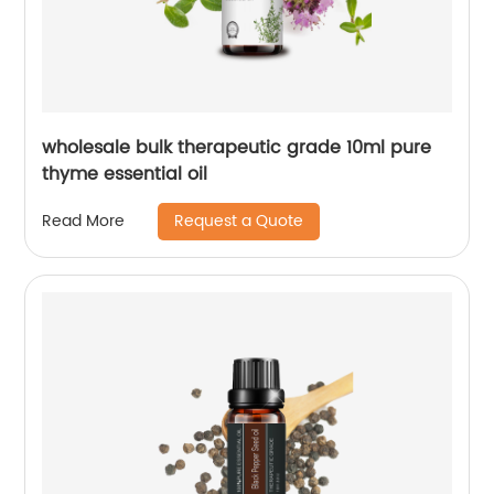
wholesale bulk therapeutic grade 10ml pure
thyme essential oil
Request a Quote
Read More