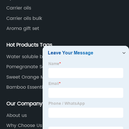
Carrier oils
Carrier oils bulk
Aroma gift set
Hot Products Tags
Water soluble benzoin oil
Pomegranate Seed Essential Oil
Sweet Orange Massage Oil
Bamboo Essential Oil
Our Company
About us
Why Choose Us