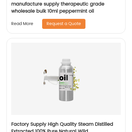
manufacture supply therapeutic grade
wholesale bulk 10ml peppermint oil
Request a Quote
Read More
Factory Supply High Quality Steam Distilled
Extracted 100% Pure Natural Wild