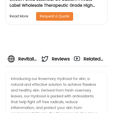
Label Wholesale Therapeutic Grade High
Quality Sweet Perilla Oil For Massage
Request a Quote
Read More
Revitalize
Reviews
Related
Your
Videos
Introducing our Rosemary Hydrosol for skin, a
natural and effective solution to achieve flawless
Skin with
and healthy skin. Derived from fresh rosemary
leaves, our Hydrosol is packed with antioxidants
Rosemary
that help fight off free radicals, reduce
inflammation, and protect your skin from