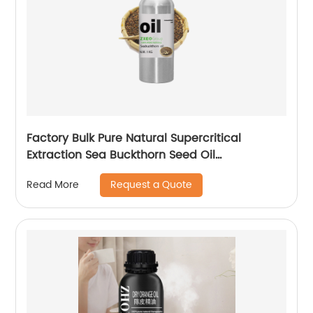
Factory Bulk Pure Natural Supercritical
Extraction Sea Buckthorn Seed Oil
Seabuckthorn Oil
Request a Quote
Read More