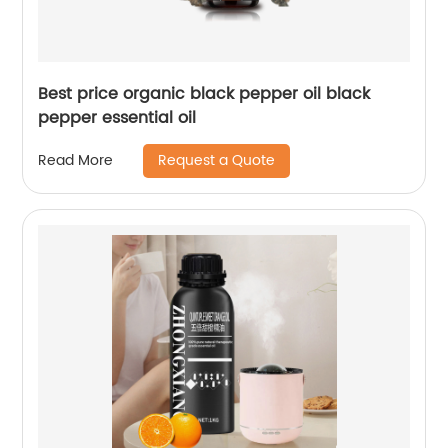
Best price organic black pepper oil black
pepper essential oil
Request a Quote
Read More