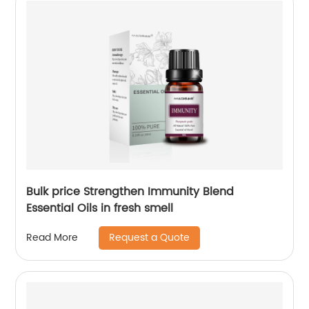
Bulk price Strengthen Immunity Blend
Essential Oils in fresh smell
Request a Quote
Read More