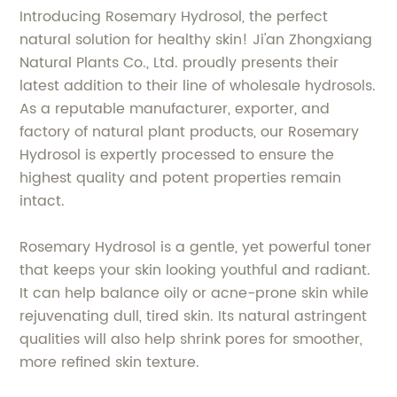
Introducing Rosemary Hydrosol, the perfect
natural solution for healthy skin! Ji'an Zhongxiang
Natural Plants Co., Ltd. proudly presents their
latest addition to their line of wholesale hydrosols.
As a reputable manufacturer, exporter, and
factory of natural plant products, our Rosemary
Hydrosol is expertly processed to ensure the
highest quality and potent properties remain
intact.
Rosemary Hydrosol is a gentle, yet powerful toner
that keeps your skin looking youthful and radiant.
It can help balance oily or acne-prone skin while
rejuvenating dull, tired skin. Its natural astringent
qualities will also help shrink pores for smoother,
more refined skin texture.