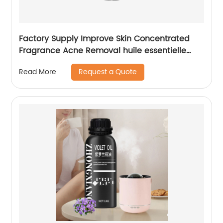
Factory Supply Improve Skin Concentrated
Fragrance Acne Removal huile essentielle
Camphor Essential Oil for Unisex
Request a Quote
Read More