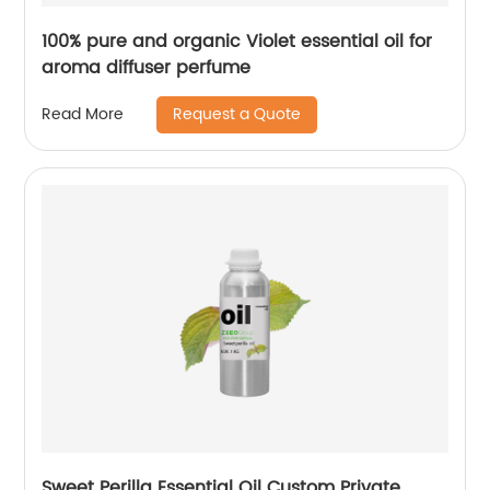
100% pure and organic Violet essential oil for
aroma diffuser perfume
Request a Quote
Read More
Sweet Perilla Essential Oil Custom Private