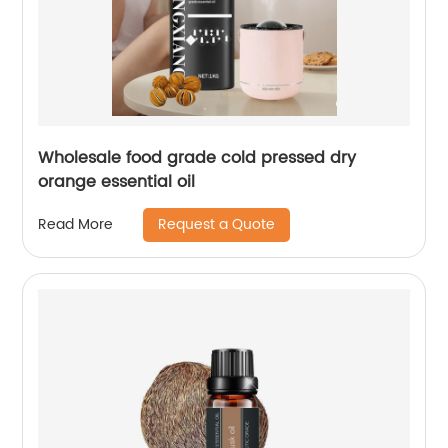
Wholesale food grade cold pressed dry
orange essential oil
Request a Quote
Read More