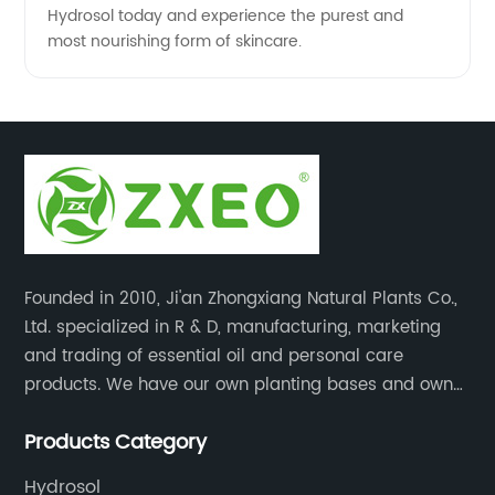
Hydrosol today and experience the purest and
most nourishing form of skincare.
Founded in 2010, Ji'an Zhongxiang Natural Plants Co.,
Ltd. specialized in R & D, manufacturing, marketing
and trading of essential oil and personal care
products. We have our own planting bases and own
18000 square meter’s plant with superior production
Products Category
equipment, precise testing, analyzing instruments and
high-level technical management.
Hydrosol