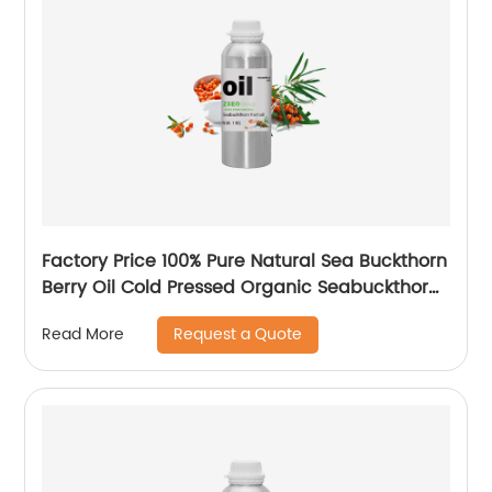
Factory Price 100% Pure Natural Sea Buckthorn
Berry Oil Cold Pressed Organic Seabuckthorn
Fruit Oil
Request a Quote
Read More