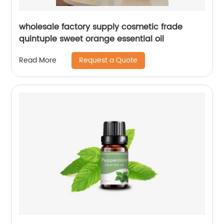
wholesale factory supply cosmetic frade
quintuple sweet orange essential oil
Request a Quote
Read More