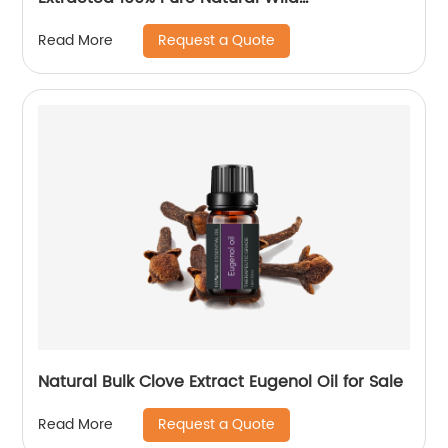
Chrysanthemum Flower Essential Oil
Request a Quote
Read More
Natural Bulk Clove Extract Eugenol Oil for Sale
Request a Quote
Read More