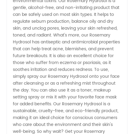
Hydrosol
environmental toxins. Our Rosemary Hydrosol is a
gentle, alcohol-free, and non-irritating product that
can be safely used on most skin types. It helps to
from a
regulate sebum production, balance oily and dry
skin, and unclog pores, leaving your skin refreshed,
Trusted
toned, and radiant. What's more, our Rosemary
Hydrosol has antiseptic and antimicrobial properties
Manufacturer
that can help treat acne, blemishes, and prevent
future breakouts. It is also an excellent choice for
those who suffer from eczema or psoriasis, as it
soothes irritation and reduces redness. To use,
simply spray our Rosemary Hydrosol onto your face
after cleansing or as a refreshing mist throughout
the day. You can also use it as a toner, makeup
setting spray or mix it with your favorite face mask
for added benefits. Our Rosemary Hydrosol is a
sustainable, cruelty-free, and eco-friendly product,
making it an ideal choice for conscious consumers
who care about the environment and their skin's
well-being. So why wait? Get your Rosemary