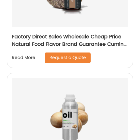
Factory Direct Sales Wholesale Cheap Price
Natural Food Flavor Brand Guarantee Cumin
Seed Oil
Request a Quote
Read More