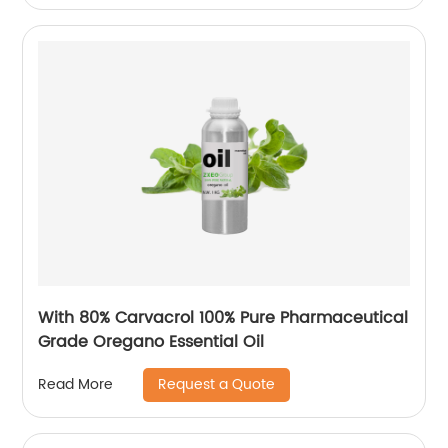
With 80% Carvacrol 100% Pure Pharmaceutical
Grade Oregano Essential Oil
Request a Quote
Read More