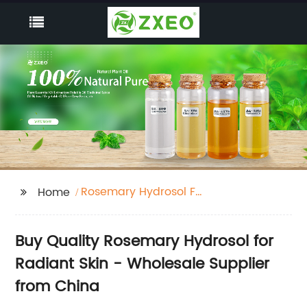
Rosemary Hydrosol For
Home
Skin
Buy Quality Rosemary Hydrosol for
Radiant Skin - Wholesale Supplier
from China