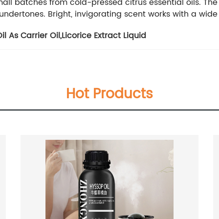
 small batches from cold-pressed citrus essential oils. 
art undertones. Bright, invigorating scent works with a wid
l As Carrier Oil
,
Licorice Extract Liquid
Hot Products