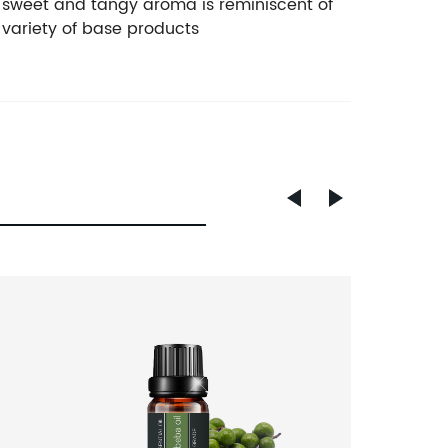
The sweet and tangy aroma is reminiscent of
e variety of base products