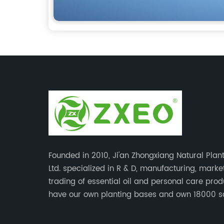
Founded in 2010, Ji'an Zhongxiang Natural Plant
Ltd. specialized in R & D, manufacturing, mark
trading of essential oil and personal care pro
have our own planting bases and own 18000 
meter’s plant with superior production equipme
precise testing, analyzing instruments and high