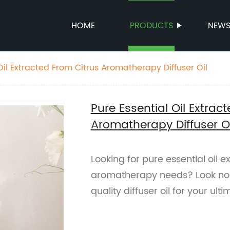
HOME
PRODUCTS
NEW
Oil Extracted From Citrus Aromatherapy Diffuser Oil
Pure Essential Oil Extrac
Aromatherapy Diffuser Oi
Looking for pure essential oil e
aromatherapy needs? Look no f
quality diffuser oil for your ult