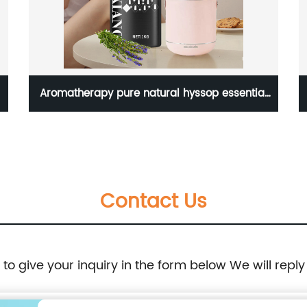
Aromatherapy pure natural hyssop essential
oil for 10cosmetics
Contact Us
e to give your inquiry in the form below We will reply