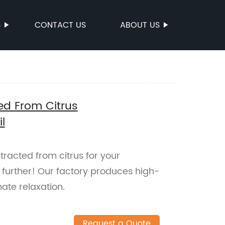
S
CONTACT US
ABOUT US
ted From Citrus
l
xtracted from citrus for your
urther! Our factory produces high-
imate relaxation.
Request a Quote