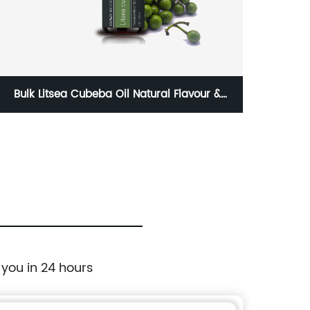
Bulk Litsea Cubeba Oil Natural Flavour &
Aromat
Fragrances Seed Pure Essential oils 100%
Esse
 you in 24 hours