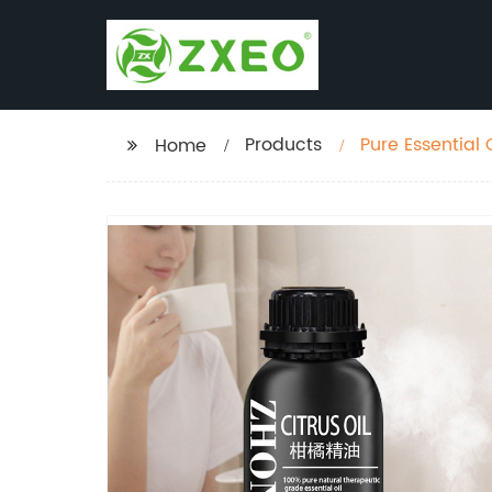
Products
Pure Essential 
Home