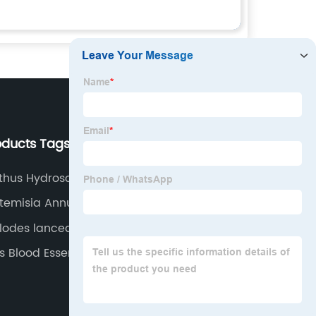
oducts Tags
Our Company
hus Hydrosol
About us
temisia Annua Oil
Why Choose Us
ylodes lancea
Our Team
 Blood Essential Oil
Our Service