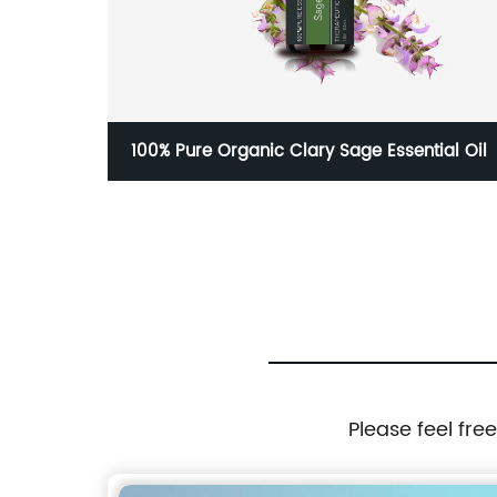
Label
100% Pure Organic Clary Sage Essential Oil
Please feel fre