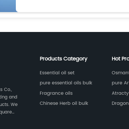
Products Category
Hot Pr
Essential oil set
Osmant
pure essential oils bulk
pure Ar
s Co.,
Fragrance oils
Atract
eting and
Chinese Herb oil bulk
Dragons
ducts. We
square
nt,
-level