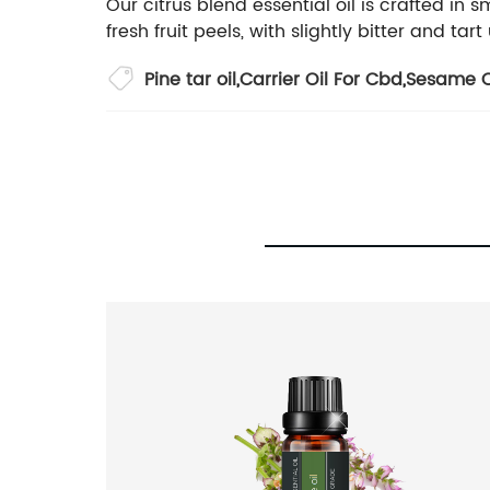
Our citrus blend essential oil is crafted in
fresh fruit peels, with slightly bitter and t
Pine tar oil
,
Carrier Oil For Cbd
,
Sesame Oi