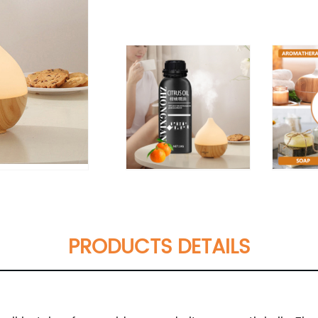
PRODUCTS DETAILS