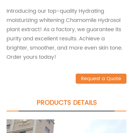
Introducing our top-quality Hydrating
moisturizing whitening Chamomile Hydrosol
plant extract! As a factory, we guarantee its
purity and excellent results. Achieve a
brighter, smoother, and more even skin tone.
Order yours today!
Request a Quote
PRODUCTS DETAILS