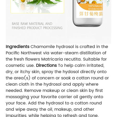
Ingredients
Chamomile hydrosol is crafted in the
Pacific Northwest via water-steam distillation of
the fresh flowers Matricaria recutita. Suitable for
cosmetic use.
Directions
To help calm irritated,
dry, or itchy skin, spray the hydosol directly onto
the area(s) of concern or soak a cotton round or
clean cloth in the hydrosol and apply where
needed. Remove makeup or clean skin by first
massaging your favorite carrier oil gently onto
your face. Add the hydrosol to a cotton round
and wipe away the oil, makeup, and other
impurities, while helping to refresh and tone.