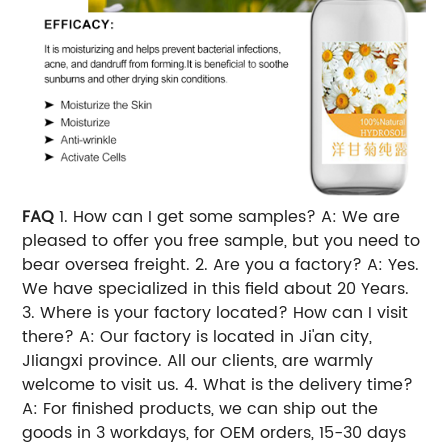
FAQ
1. How can I get some samples? A: We are
pleased to offer you free sample, but you need to
bear oversea freight. 2. Are you a factory? A: Yes.
We have specialized in this field about 20 Years.
3. Where is your factory located? How can I visit
there? A: Our factory is located in Ji'an city,
JIiangxi province. All our clients, are warmly
welcome to visit us. 4. What is the delivery time?
A: For finished products, we can ship out the
goods in 3 workdays, for OEM orders, 15-30 days