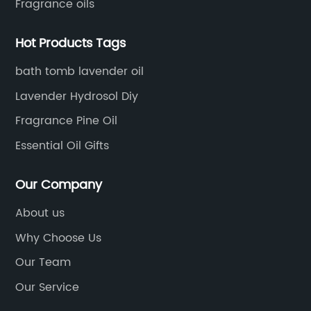
Fragrance oils
Hot Products Tags
bath tomb lavender oil
Lavender Hydrosol Diy
Fragrance Pine Oil
Essential Oil Gifts
Our Company
About us
Why Choose Us
Our Team
Our Service