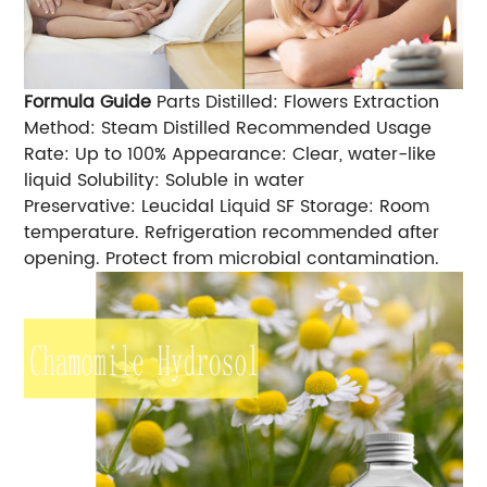
Formula Guide
Parts Distilled: Flowers Extraction
Method: Steam Distilled Recommended Usage
Rate: Up to 100% Appearance: Clear, water-like
liquid Solubility: Soluble in water
Preservative: Leucidal Liquid SF Storage: Room
temperature. Refrigeration recommended after
opening. Protect from microbial contamination.