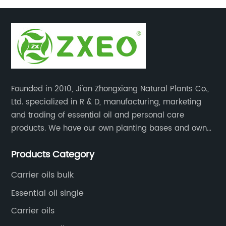
massage oil
Founded in 2010, Ji'an Zhongxiang Natural Plants Co.,
Ltd. specialized in R & D, manufacturing, marketing
and trading of essential oil and personal care
products. We have our own planting bases and own
18000 square meter’s plant with superior production
Products Category
equipment, precise testing, analyzing instruments and
high-level technical management.
Carrier oils bulk
Essential oil single
Carrier oils