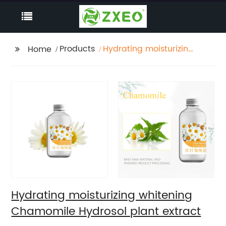
Products
Hydrating moisturizing
Home
whitening Chamomile
Hydrosol plant extract
Hydrating moisturizing whitening
Chamomile Hydrosol plant extract