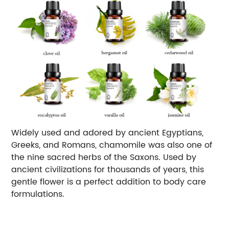
Widely used and adored by ancient Egyptians,
Greeks, and Romans, chamomile was also one of
the nine sacred herbs of the Saxons. Used by
ancient civilizations for thousands of years, this
gentle flower is a perfect addition to body care
formulations.