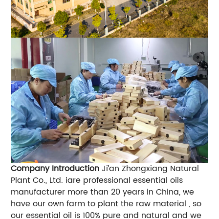
Company Introduction
Ji’an Zhongxiang Natural
Plant Co., Ltd. iare professional essential oils
manufacturer more than 20 years in China, we
have our own farm to plant the raw material , so
our essential oil is 100% pure and natural and we