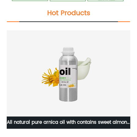
Hot Products
n
All natural pure arnica oil with contains sweet almond
P
jojoba grapeseed essential oils OEM relief arnica