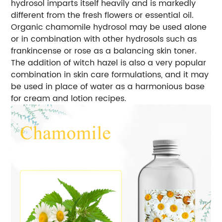
hydrosol imparts itself heavily and is markedly
different from the fresh flowers or essential oil.
Organic chamomile hydrosol may be used alone
or in combination with other hydrosols such as
frankincense or rose as a balancing skin toner.
The addition of witch hazel is also a very popular
combination in skin care formulations, and it may
be used in place of water as a harmonious base
for cream and lotion recipes.