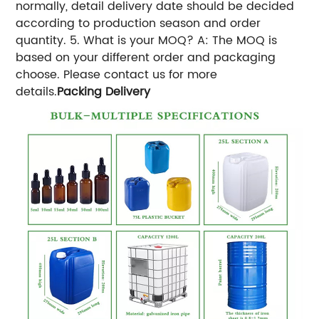
normally, detail delivery date should be decided
according to production season and order
quantity. 5. What is your MOQ? A: The MOQ is
based on your different order and packaging
choose. Please contact us for more
details.
Packing Delivery