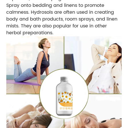
Spray onto bedding and linens to promote
calmness. Hydrosols are often used in creating
body and bath products, room sprays, and linen
mists. They are also popular for use in other
herbal preparations.