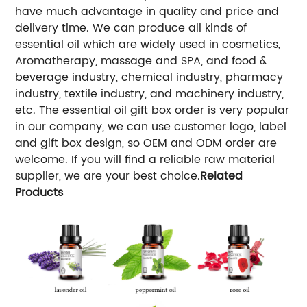
have much advantage in quality and price and
delivery time. We can produce all kinds of
essential oil which are widely used in cosmetics,
Aromatherapy, massage and SPA, and food &
beverage industry, chemical industry, pharmacy
industry, textile industry, and machinery industry,
etc. The essential oil gift box order is very popular
in our company, we can use customer logo, label
and gift box design, so OEM and ODM order are
welcome. If you will find a reliable raw material
supplier, we are your best choice.
Related
Products