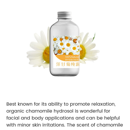
Best known for its ability to promote relaxation,
organic chamomile hydrosol is wonderful for
facial and body applications and can be helpful
with minor skin irritations. The scent of chamomile