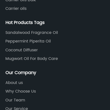
Carrier oils
Hot Products Tags
Sandalwood Fragrance Oil
Peppermint Piperita Oil
Coconut Diffuser
Mugwort Oil For Body Care
Our Company
About us
Why Choose Us
Our Team
Our Service