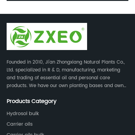
Oil
Founded in 2010, Ji'an Zhongxiang Natural Plants Co.,
Ltd. specialized in R & D, manufacturing, marketing
and trading of essential oil and personal care
products. We have our own planting bases and own
18000 square meter’s plant with superior production
Products Category
equipment, precise testing, analyzing instruments and
high-level technical management.
Hydrosol bulk
Carrier oils
Carrier oils bulk