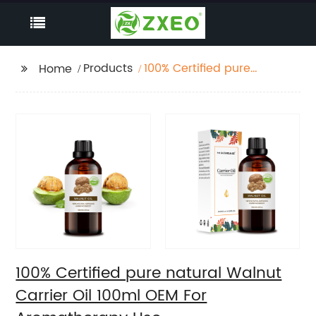
Products
100% Certified pure
Home
natural Walnut Carrier
Oil 100ml OEM For
Aromatherapy Use
100% Certified pure natural Walnut
Carrier Oil 100ml OEM For