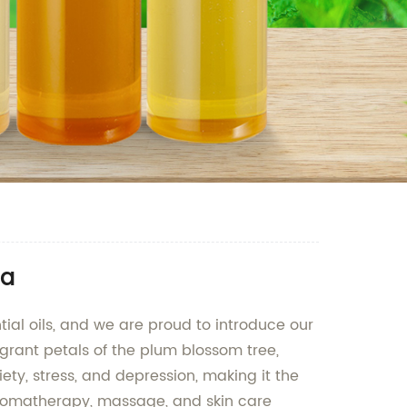
na
tial oils, and we are proud to introduce our
agrant petals of the plum blossom tree,
iety, stress, and depression, making it the
n aromatherapy, massage, and skin care