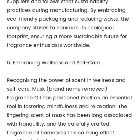
suppliers and follows strict sustainability
practices during manufacturing. By embracing
eco-friendly packaging and reducing waste, the
company strives to minimize its ecological
footprint, ensuring a more sustainable future for
fragrance enthusiasts worldwide.
6. Embracing Wellness and Self-Care:
Recognizing the power of scent in wellness and
self-care, Musk (brand name removed)
Fragrance Oil has positioned itself as an essential
tool in fostering mindfulness and relaxation. The
lingering scent of musk has been long associated
with tranquility, and the carefully crafted
fragrance oil harnesses this calming effect,