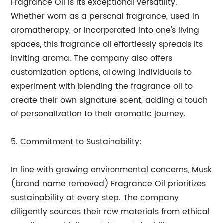
Fragrance Oil is its exceptional versatility.
Whether worn as a personal fragrance, used in
aromatherapy, or incorporated into one's living
spaces, this fragrance oil effortlessly spreads its
inviting aroma. The company also offers
customization options, allowing individuals to
experiment with blending the fragrance oil to
create their own signature scent, adding a touch
of personalization to their aromatic journey.
5. Commitment to Sustainability:
In line with growing environmental concerns, Musk
(brand name removed) Fragrance Oil prioritizes
sustainability at every step. The company
diligently sources their raw materials from ethical