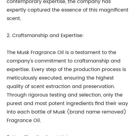
contemporary expertise, the company has
expertly captured the essence of this magnificent
scent.
2. Craftsmanship and Expertise:
The Musk Fragrance Oil is a testament to the
company's commitment to craftsmanship and
expertise. Every step of the production process is
meticulously executed, ensuring the highest
quality of scent extraction and preservation.
Through rigorous testing and selection, only the
purest and most potent ingredients find their way
into each bottle of Musk (brand name removed)
Fragrance Oil.