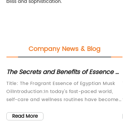
bliss and sophistication.
Company News & Blog
ny
The Secrets and Benefits of Essence of
Th
Egyptian Musk Oil Unveiled
A 
Title: The Fragrant Essence of Egyptian Musk
Ti
P
OilIntroduction:In today's fast-paced world,
Po
self-care and wellness routines have become
wh
increasingly important. People are constantly
sy
's
in search of natural products that help restore
si
Read More
harmony to their lives. One such product that
th