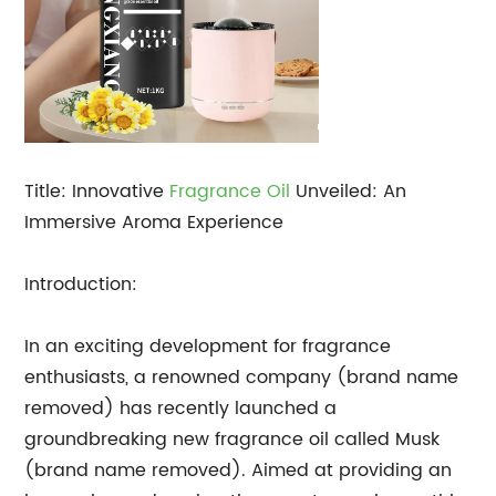
Title: Innovative
Fragrance Oil
Unveiled: An
Immersive Aroma Experience
Introduction:
In an exciting development for fragrance
enthusiasts, a renowned company (brand name
removed) has recently launched a
groundbreaking new fragrance oil called Musk
(brand name removed). Aimed at providing an