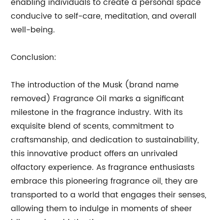
enabling individuals to create a personal space
conducive to self-care, meditation, and overall
well-being.
Conclusion:
The introduction of the Musk (brand name
removed) Fragrance Oil marks a significant
milestone in the fragrance industry. With its
exquisite blend of scents, commitment to
craftsmanship, and dedication to sustainability,
this innovative product offers an unrivaled
olfactory experience. As fragrance enthusiasts
embrace this pioneering fragrance oil, they are
transported to a world that engages their senses,
allowing them to indulge in moments of sheer