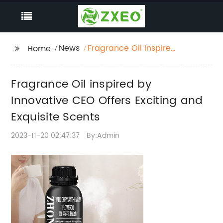
News
Fragrance Oil inspired
Home
by Innovative CEO
Offers Exciting and
Fragrance Oil inspired by
Exquisite Scents
Innovative CEO Offers Exciting and
Exquisite Scents
2023-11-20 02:47:37
By:Admin