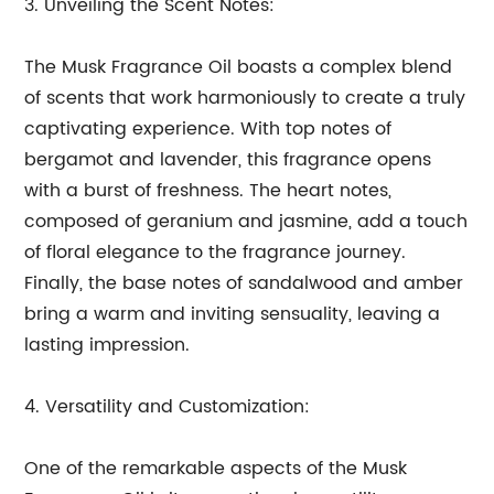
3. Unveiling the Scent Notes:
The Musk Fragrance Oil boasts a complex blend
of scents that work harmoniously to create a truly
captivating experience. With top notes of
bergamot and lavender, this fragrance opens
with a burst of freshness. The heart notes,
composed of geranium and jasmine, add a touch
of floral elegance to the fragrance journey.
Finally, the base notes of sandalwood and amber
bring a warm and inviting sensuality, leaving a
lasting impression.
4. Versatility and Customization:
One of the remarkable aspects of the Musk