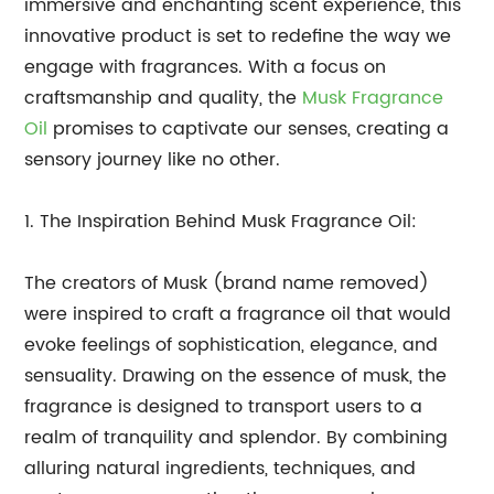
immersive and enchanting scent experience, this
innovative product is set to redefine the way we
engage with fragrances. With a focus on
craftsmanship and quality, the
Musk Fragrance
Oil
promises to captivate our senses, creating a
sensory journey like no other.
1. The Inspiration Behind Musk Fragrance Oil:
The creators of Musk (brand name removed)
were inspired to craft a fragrance oil that would
evoke feelings of sophistication, elegance, and
sensuality. Drawing on the essence of musk, the
fragrance is designed to transport users to a
realm of tranquility and splendor. By combining
alluring natural ingredients, techniques, and