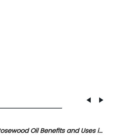
osewood Oil Benefits and Uses in