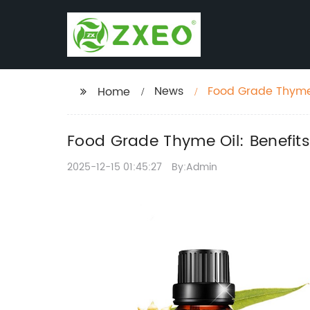
News
Food Grade Thyme O
Home
Food Grade Thyme Oil: Benefits
2025-12-15 01:45:27
By:Admin