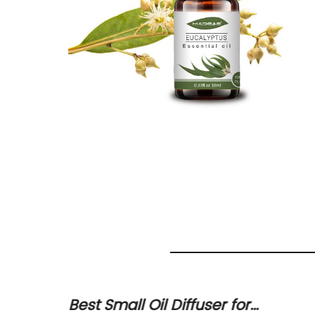
ld Oil
Best Small Oil Diffuser for