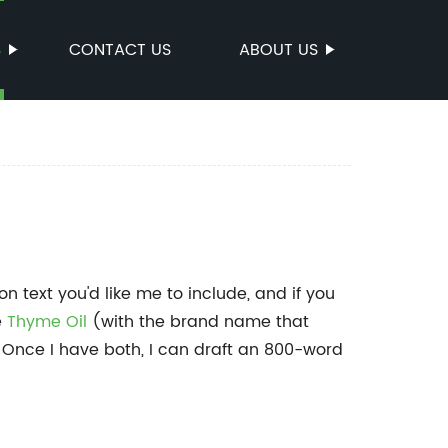
S
CONTACT US
ABOUT US
 text you'd like me to include, and if you
e
Thyme Oil
(with the brand name that
 Once I have both, I can draft an 800-word