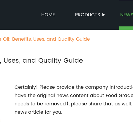
HOME
PRODUCTS
NEW
il: Benefits, Uses, and Quality Guide
, Uses, and Quality Guide
Certainly! Please provide the company introduction
have the original news content about Food Grad
needs to be removed), please share that as well.
news article for you.