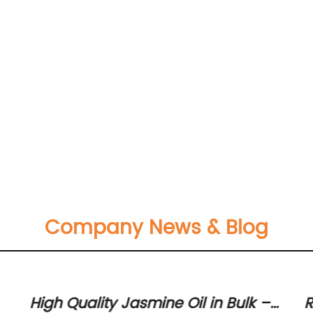
Company News & Blog
High Quality Jasmine Oil in Bulk –
R