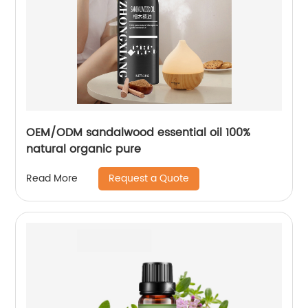
OEM/ODM sandalwood essential oil 100%
natural organic pure
Request a Quote
Read More