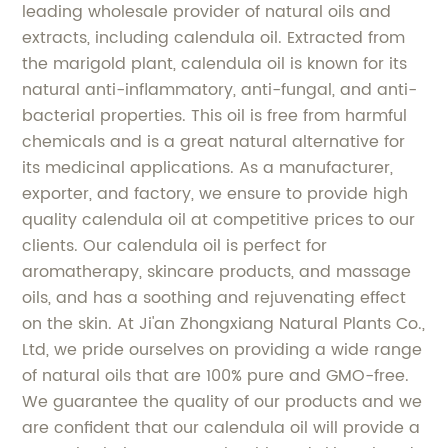
leading wholesale provider of natural oils and
extracts, including calendula oil. Extracted from
the marigold plant, calendula oil is known for its
natural anti-inflammatory, anti-fungal, and anti-
bacterial properties. This oil is free from harmful
chemicals and is a great natural alternative for
its medicinal applications. As a manufacturer,
exporter, and factory, we ensure to provide high
quality calendula oil at competitive prices to our
clients. Our calendula oil is perfect for
aromatherapy, skincare products, and massage
oils, and has a soothing and rejuvenating effect
on the skin. At Ji'an Zhongxiang Natural Plants Co.,
Ltd, we pride ourselves on providing a wide range
of natural oils that are 100% pure and GMO-free.
We guarantee the quality of our products and we
are confident that our calendula oil will provide a