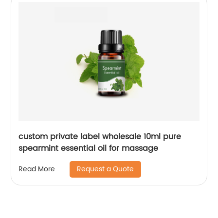
custom private label wholesale 10ml pure
spearmint essential oil for massage
Request a Quote
Read More