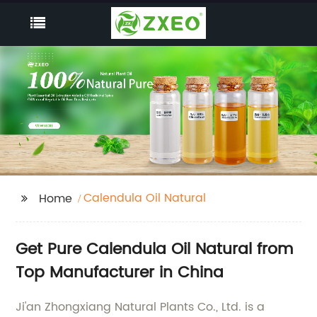
Calendula Oil Natural
Home
Get Pure Calendula Oil Natural from
Top Manufacturer in China
Ji'an Zhongxiang Natural Plants Co., Ltd. is a