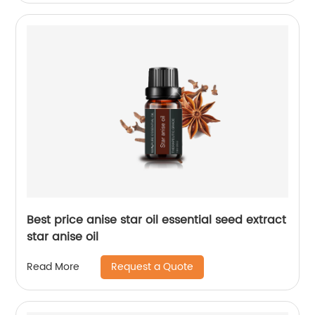
Best price anise star oil essential seed extract
star anise oil
Request a Quote
Read More