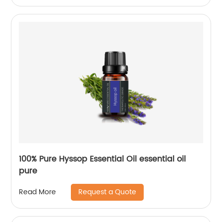
100% Pure Hyssop Essential Oil essential oil
pure
Request a Quote
Read More