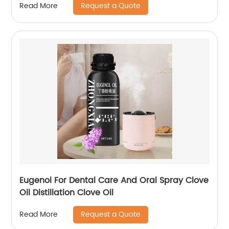
Request a Quote
Read More
Eugenol For Dental Care And Oral Spray Clove
Oil Distillation Clove Oil
Request a Quote
Read More