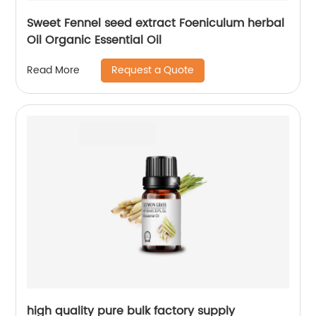
Sweet Fennel seed extract Foeniculum herbal
Oil Organic Essential Oil
Request a Quote
Read More
high quality pure bulk factory supply