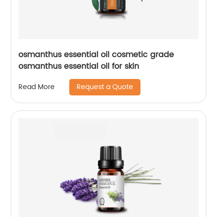
osmanthus essential oil cosmetic grade
osmanthus essential oil for skin
Request a Quote
Read More