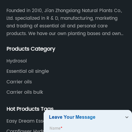
Founded in 2010, Ji'an Zhongxiang Natural Plants Co.,
Ltd. specialized in R & D, manufacturing, marketing
and trading of essential oil and personal care
products. We have our own planting bases and own
18000 square meter’s plant with superior production
Products Category
equipment, precise testing, analyzing instruments and
high-level technical management.
Hydrosol
Essential oil single
Carrier oils
Carrier oils bulk
Hot Products Tags
Easy Dream Essential Oil
Cornflower Hydrosol