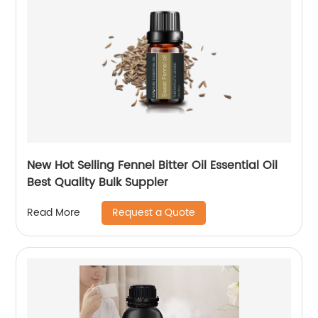
New Hot Selling Fennel Bitter Oil Essential Oil
Best Quality Bulk Suppler
Request a Quote
Read More