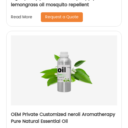
lemongrass oil mosquito repellent
Request a Quote
Read More
OEM Private Customized neroli Aromatherapy
Pure Natural Essential Oil