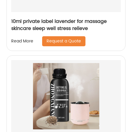
10ml private label lavender for massage
skincare sleep well stress relieve
Request a Quote
Read More