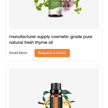
manufacturer supply cosmetic grade pure
natural fresh thyme oil
Request a Quote
Read More