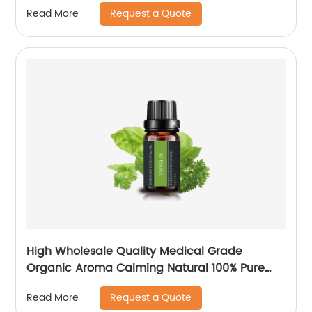
Request a Quote
Read More
High Wholesale Quality Medical Grade
Organic Aroma Calming Natural 100% Pure
Vanilla Essential Oil For Purifier Aroma Skin
Request a Quote
Read More
Hair