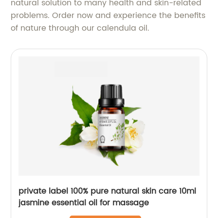
natural solution to many health and skin-related
problems. Order now and experience the benefits
of nature through our calendula oil.
private label 100% pure natural skin care 10ml
jasmine essential oil for massage