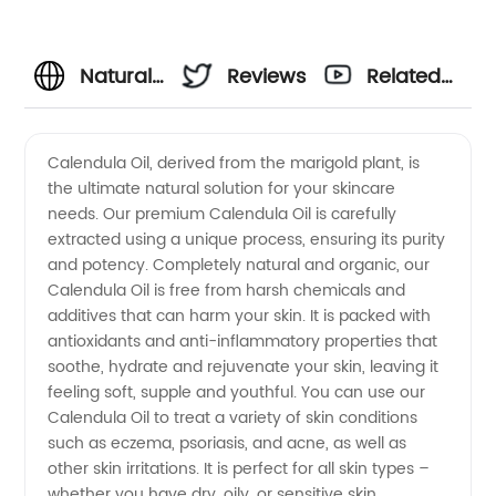
Natural
Reviews
Related
Calendula
Videos
Calendula Oil, derived from the marigold plant, is
the ultimate natural solution for your skincare
Oil
needs. Our premium Calendula Oil is carefully
extracted using a unique process, ensuring its purity
Supplier
and potency. Completely natural and organic, our
Calendula Oil is free from harsh chemicals and
-
additives that can harm your skin. It is packed with
antioxidants and anti-inflammatory properties that
soothe, hydrate and rejuvenate your skin, leaving it
Wholesale,
feeling soft, supple and youthful. You can use our
Calendula Oil to treat a variety of skin conditions
OEM &
such as eczema, psoriasis, and acne, as well as
other skin irritations. It is perfect for all skin types –
Exporter
whether you have dry, oily, or sensitive skin,