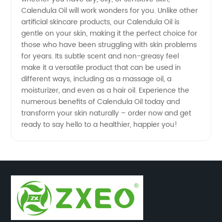
Calendula Oil will work wonders for you. Unlike other
artificial skincare products, our Calendula Oil is
in China
gentle on your skin, making it the perfect choice for
those who have been struggling with skin problems
for years. Its subtle scent and non-greasy feel
make it a versatile product that can be used in
different ways, including as a massage oil, a
moisturizer, and even as a hair oil. Experience the
numerous benefits of Calendula Oil today and
transform your skin naturally – order now and get
ready to say hello to a healthier, happier you!