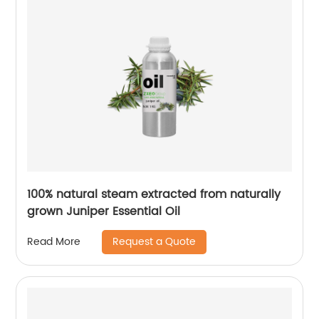
100% natural steam extracted from naturally
grown Juniper Essential Oil
Request a Quote
Read More