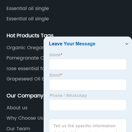
Essential oil single
Essential oil single
Hot Products Tags
Organic Oregano Oil
Pomegranate Carrier Oil
rose essential for skin hair
Grapeseed Oil Essential Oil
Our Company
About us
Why Choose Us
Our Team