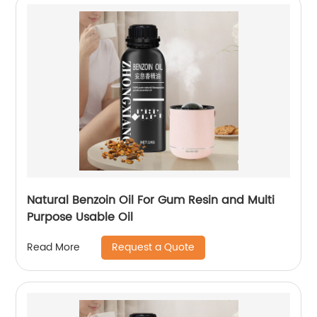
Natural Benzoin Oil For Gum Resin and Multi
Purpose Usable Oil
Request a Quote
Read More