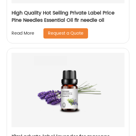
High Quality Hot Selling Private Label Price
Pine Needles Essential Oil fir needle oil
Request a Quote
Read More