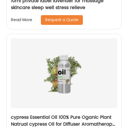
10ml private label lavender for massage
skincare sleep well stress relieve
Request a Quote
Read More
cypress Essential Oil 100% Pure Oganic Plant
Natrual cypress Oil for Diffuser Aromatherapy