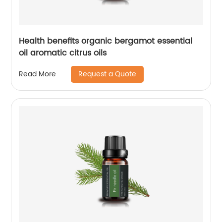
Health benefits organic bergamot essential
oil aromatic citrus oils
Request a Quote
Read More