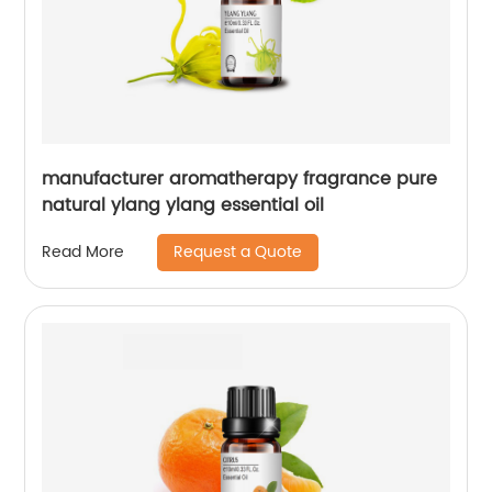
manufacturer aromatherapy fragrance pure
natural ylang ylang essential oil
Request a Quote
Read More