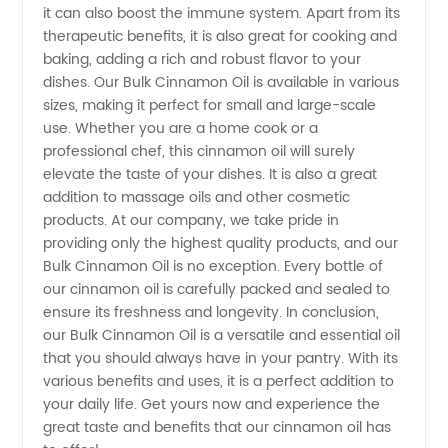
it can also boost the immune system. Apart from its
Exporter
therapeutic benefits, it is also great for cooking and
baking, adding a rich and robust flavor to your
- OEM
dishes. Our Bulk Cinnamon Oil is available in various
sizes, making it perfect for small and large-scale
Supply
use. Whether you are a home cook or a
professional chef, this cinnamon oil will surely
elevate the taste of your dishes. It is also a great
addition to massage oils and other cosmetic
products. At our company, we take pride in
providing only the highest quality products, and our
Bulk Cinnamon Oil is no exception. Every bottle of
our cinnamon oil is carefully packed and sealed to
ensure its freshness and longevity. In conclusion,
our Bulk Cinnamon Oil is a versatile and essential oil
that you should always have in your pantry. With its
various benefits and uses, it is a perfect addition to
your daily life. Get yours now and experience the
great taste and benefits that our cinnamon oil has