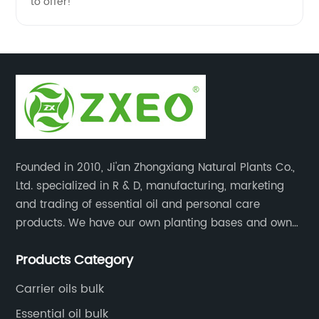
to offer!
Founded in 2010, Ji'an Zhongxiang Natural Plants Co.,
Ltd. specialized in R & D, manufacturing, marketing
and trading of essential oil and personal care
products. We have our own planting bases and own
18000 square meter’s plant with superior production
Products Category
equipment, precise testing, analyzing instruments and
high-level technical management.
Carrier oils bulk
Essential oil bulk