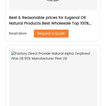
Best & Reasonable prices for Eugenol Oil
Natural Products Best Wholesale Top 100%
Pure Essential Oil
Request a Quote
Read More