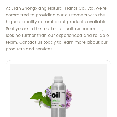
At Ji'an Zhongxiang Natural Plants Co., Ltd, we're
committed to providing our customers with the
highest quality natural plant products available.
So if you're in the market for bulk cinnamon oil,
look no further than our experienced and reliable
team. Contact us today to learn more about our
products and services.