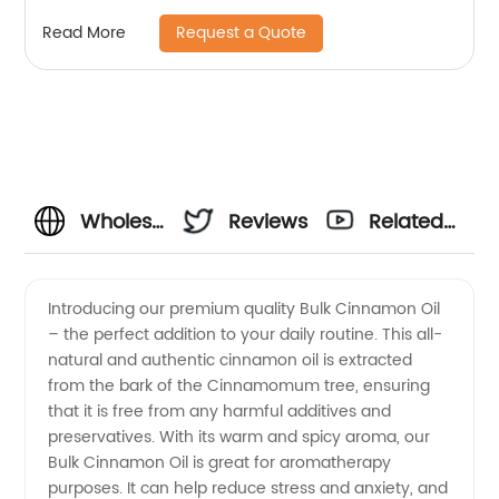
Massage Hair Care Skin Care Sleep
Request a Quote
Read More
Wholesale
Reviews
Related
Bulk
Videos
Introducing our premium quality Bulk Cinnamon Oil
– the perfect addition to your daily routine. This all-
Cinnamon
natural and authentic cinnamon oil is extracted
from the bark of the Cinnamomum tree, ensuring
Oil from
that it is free from any harmful additives and
preservatives. With its warm and spicy aroma, our
China
Bulk Cinnamon Oil is great for aromatherapy
purposes. It can help reduce stress and anxiety, and