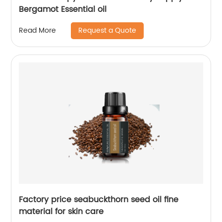
Bergamot Essential oil
Request a Quote
Read More
Factory price seabuckthorn seed oil fine
material for skin care