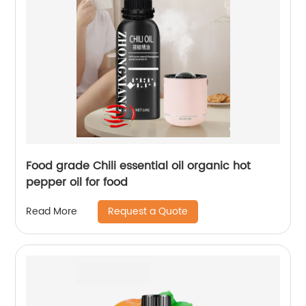
Food grade Chili essential oil organic hot
pepper oil for food
Request a Quote
Read More