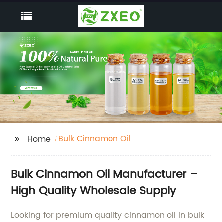
Bulk Cinnamon Oil
Home
Bulk Cinnamon Oil Manufacturer –
High Quality Wholesale Supply
Looking for premium quality cinnamon oil in bulk