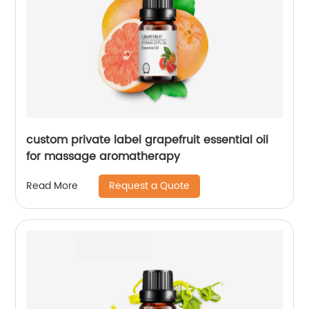
custom private label grapefruit essential oil
for massage aromatherapy
Request a Quote
Read More