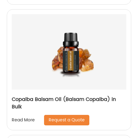
Copaiba Balsam Oil (Balsam Copaiba) in
Bulk
Request a Quote
Read More