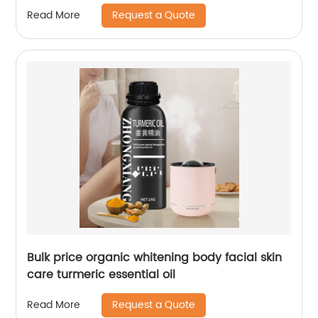
Request a Quote
Read More
Bulk price organic whitening body facial skin
care turmeric essential oil
Request a Quote
Read More