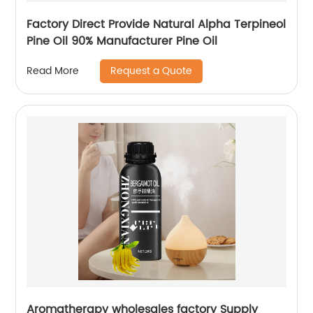
Factory Direct Provide Natural Alpha Terpineol
Pine Oil 90% Manufacturer Pine Oil
Request a Quote
Read More
Aromatherapy wholesales factory Supply