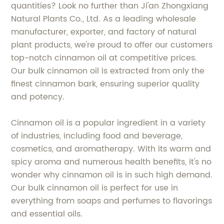
quantities? Look no further than Ji'an Zhongxiang
Natural Plants Co., Ltd. As a leading wholesale
manufacturer, exporter, and factory of natural
plant products, we're proud to offer our customers
top-notch cinnamon oil at competitive prices.
Our bulk cinnamon oil is extracted from only the
finest cinnamon bark, ensuring superior quality
and potency.
Cinnamon oil is a popular ingredient in a variety
of industries, including food and beverage,
cosmetics, and aromatherapy. With its warm and
spicy aroma and numerous health benefits, it's no
wonder why cinnamon oil is in such high demand.
Our bulk cinnamon oil is perfect for use in
everything from soaps and perfumes to flavorings
and essential oils.