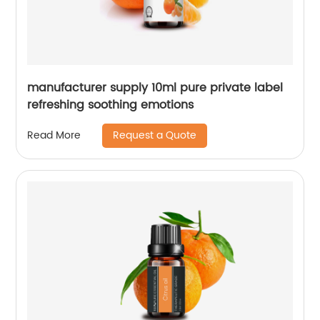
manufacturer supply 10ml pure private label
refreshing soothing emotions
Request a Quote
Read More