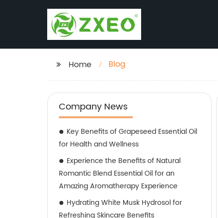
Blog
Home
Company News
Key Benefits of Grapeseed Essential Oil
for Health and Wellness
Experience the Benefits of Natural
Romantic Blend Essential Oil for an
Amazing Aromatherapy Experience
Hydrating White Musk Hydrosol for
Refreshing Skincare Benefits