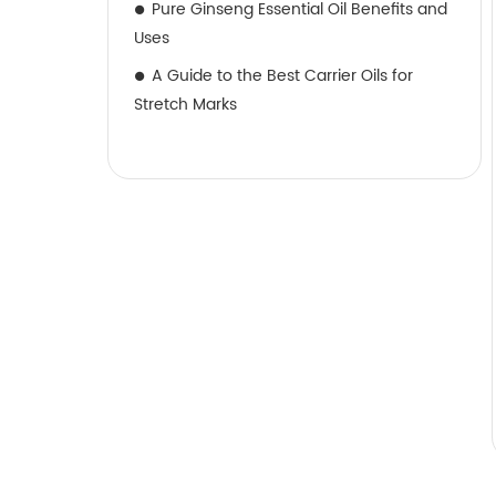
Pure Ginseng Essential Oil Benefits and
Uses
A Guide to the Best Carrier Oils for
Stretch Marks