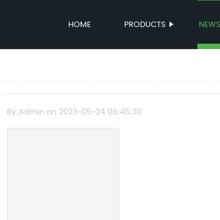
HOME
PRODUCTS
NEW
By:Admin on 2023-05-24 06:45:30