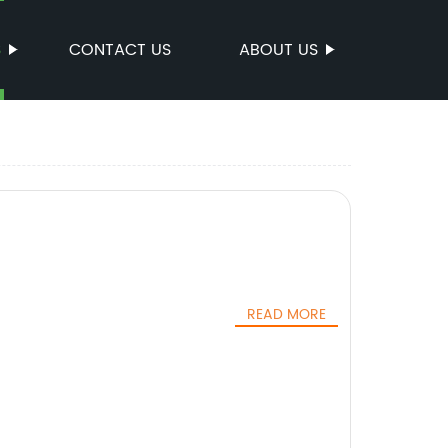
S
CONTACT US
ABOUT US
READ MORE