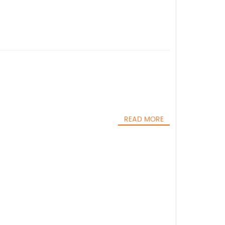
READ MORE