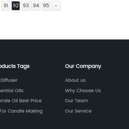
91
92
93
94
95
›
oducts Tags
Our Company
Diffuser
About us
ential Oils
Why Choose Us
ile Oil Best Price
Our Team
l For Candle Making
Our Service