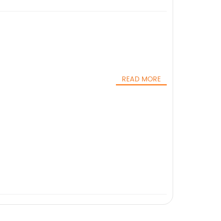
READ MORE