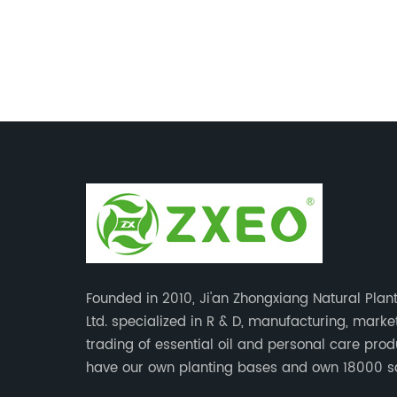
Founded in 2010, Ji'an Zhongxiang Natural Plant
Ltd. specialized in R & D, manufacturing, mark
trading of essential oil and personal care pro
have our own planting bases and own 18000 
meter’s plant with superior production equipme