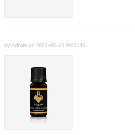
By:Admin on 2023-05-24 06:31:49