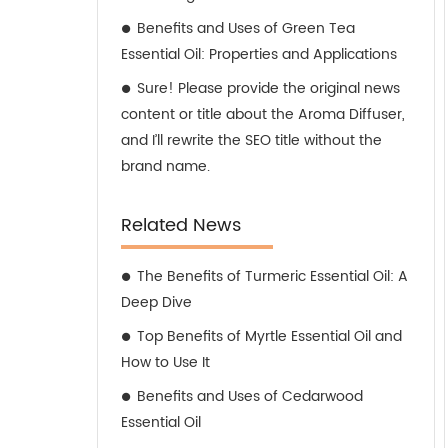
Benefits and Uses of Green Tea
Essential Oil: Properties and Applications
Sure! Please provide the original news
content or title about the Aroma Diffuser,
and I’ll rewrite the SEO title without the
brand name.
Related News
The Benefits of Turmeric Essential Oil: A
Deep Dive
Top Benefits of Myrtle Essential Oil and
How to Use It
Benefits and Uses of Cedarwood
Essential Oil