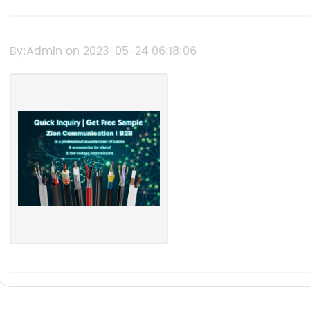
By:Admin on 2023-05-24 06:18:06