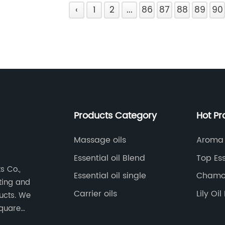
‹
1
2
...
86
87
88
89
90
Products Category
Hot Pr
Massage oils
Aroma 
Essential oil Blend
Top Ess
s Co.,
Essential oil single
Chamom
eting and
Carrier oils
Lily Oi
ducts. We
square
nt,