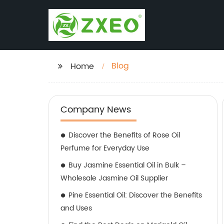
Blog
Home
Company News
Discover the Benefits of Rose Oil
Perfume for Everyday Use
Buy Jasmine Essential Oil in Bulk –
Wholesale Jasmine Oil Supplier
Pine Essential Oil: Discover the Benefits
and Uses