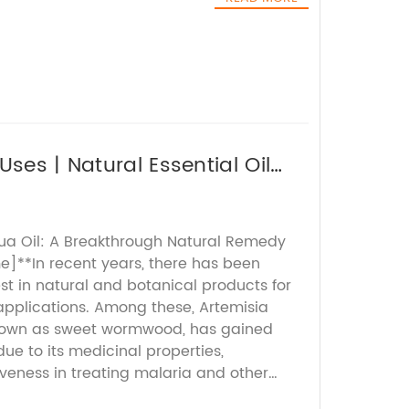
ses | Natural Essential Oil
ua Oil: A Breakthrough Natural Remedy
**In recent years, there has been
st in natural and botanical products for
applications. Among these, Artemisia
own as sweet wormwood, has gained
due to its medicinal properties,
tiveness in treating malaria and other
ing innovator in natural ingredients,