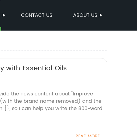
S
CONTACT US
ABOUT US
with Essential Oils
ovide the news content about "Improve
 (with the brand name removed) and the
 {}, so I can help you write the 800-word
READ MORE