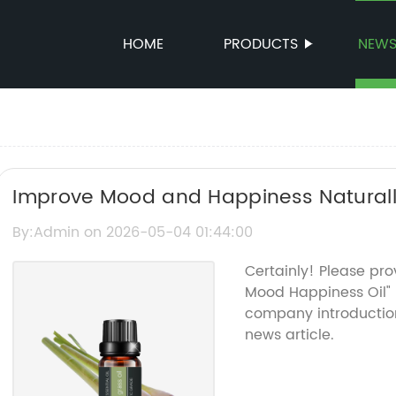
HOME
PRODUCTS
NEW
Improve Mood and Happiness Naturally 
By:Admin on 2026-05-04 01:44:00
Certainly! Please pr
Mood Happiness Oil"
company introduction
news article.