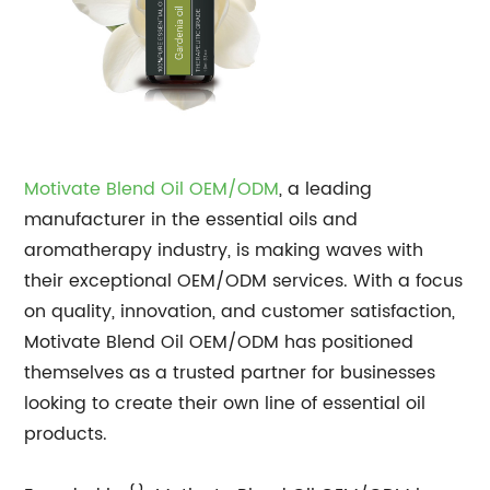
Motivate Blend Oil OEM/ODM
, a leading
manufacturer in the essential oils and
aromatherapy industry, is making waves with
their exceptional OEM/ODM services. With a focus
on quality, innovation, and customer satisfaction,
Motivate Blend Oil OEM/ODM has positioned
themselves as a trusted partner for businesses
looking to create their own line of essential oil
products.