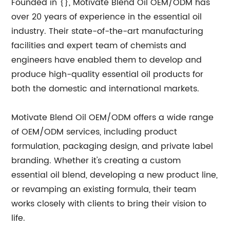
Founded in {}, Motivate Blend Oil OEM/ODM has
over 20 years of experience in the essential oil
industry. Their state-of-the-art manufacturing
facilities and expert team of chemists and
engineers have enabled them to develop and
produce high-quality essential oil products for
both the domestic and international markets.
Motivate Blend Oil OEM/ODM offers a wide range
of OEM/ODM services, including product
formulation, packaging design, and private label
branding. Whether it's creating a custom
essential oil blend, developing a new product line,
or revamping an existing formula, their team
works closely with clients to bring their vision to
life.