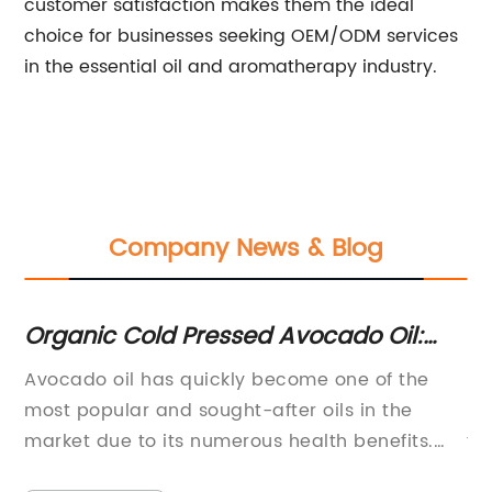
customer satisfaction makes them the ideal
choice for businesses seeking OEM/ODM services
in the essential oil and aromatherapy industry.
Company News & Blog
Organic Cold Pressed Avocado Oil:
Di
Benefits and Uses
fo
Avocado oil has quickly become one of the
Sa
ple
most popular and sought-after oils in the
Di
market due to its numerous health benefits.
th
Cold-pressed from the flesh of the avocado
tr