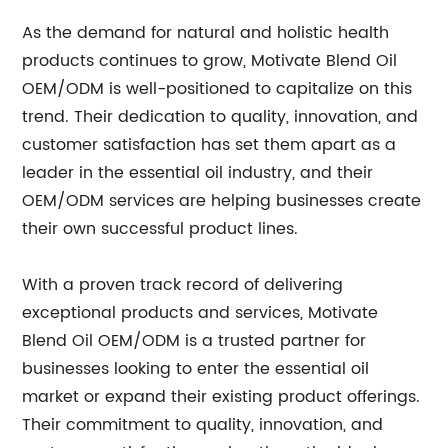
As the demand for natural and holistic health
products continues to grow, Motivate Blend Oil
OEM/ODM is well-positioned to capitalize on this
trend. Their dedication to quality, innovation, and
customer satisfaction has set them apart as a
leader in the essential oil industry, and their
OEM/ODM services are helping businesses create
their own successful product lines.
With a proven track record of delivering
exceptional products and services, Motivate
Blend Oil OEM/ODM is a trusted partner for
businesses looking to enter the essential oil
market or expand their existing product offerings.
Their commitment to quality, innovation, and