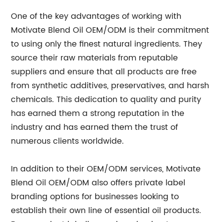
One of the key advantages of working with
Motivate Blend Oil OEM/ODM is their commitment
to using only the finest natural ingredients. They
source their raw materials from reputable
suppliers and ensure that all products are free
from synthetic additives, preservatives, and harsh
chemicals. This dedication to quality and purity
has earned them a strong reputation in the
industry and has earned them the trust of
numerous clients worldwide.
In addition to their OEM/ODM services, Motivate
Blend Oil OEM/ODM also offers private label
branding options for businesses looking to
establish their own line of essential oil products.