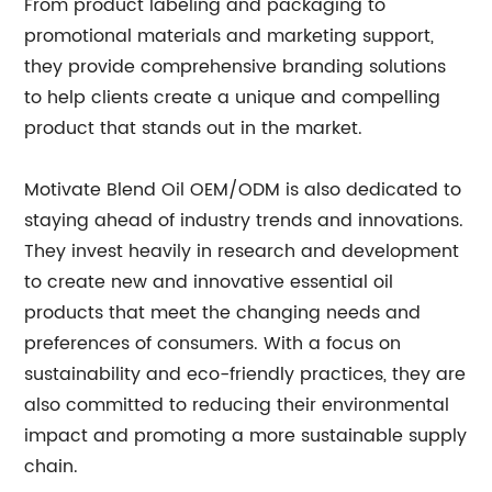
From product labeling and packaging to
promotional materials and marketing support,
they provide comprehensive branding solutions
to help clients create a unique and compelling
product that stands out in the market.
Motivate Blend Oil OEM/ODM is also dedicated to
staying ahead of industry trends and innovations.
They invest heavily in research and development
to create new and innovative essential oil
products that meet the changing needs and
preferences of consumers. With a focus on
sustainability and eco-friendly practices, they are
also committed to reducing their environmental
impact and promoting a more sustainable supply
chain.