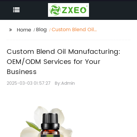
Blog
Custom Blend Oil
Home
Manufacturing:
OEM/ODM Services for
Custom Blend Oil Manufacturing:
Your Business
OEM/ODM Services for Your
Business
2025-03-03 01:57:27
By:Admin