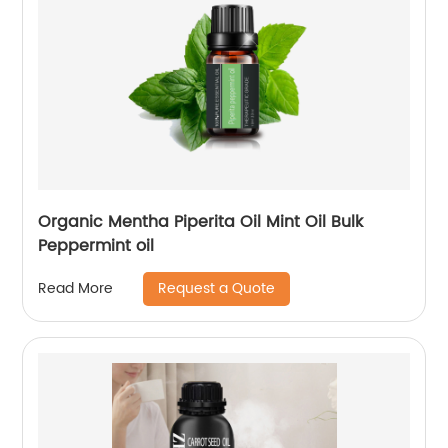
Organic Mentha Piperita Oil Mint Oil Bulk
Peppermint oil
Request a Quote
Read More