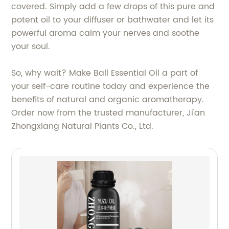
covered. Simply add a few drops of this pure and
potent oil to your diffuser or bathwater and let its
powerful aroma calm your nerves and soothe
your soul.
So, why wait? Make Ball Essential Oil a part of
your self-care routine today and experience the
benefits of natural and organic aromatherapy.
Order now from the trusted manufacturer, Ji'an
Zhongxiang Natural Plants Co., Ltd.