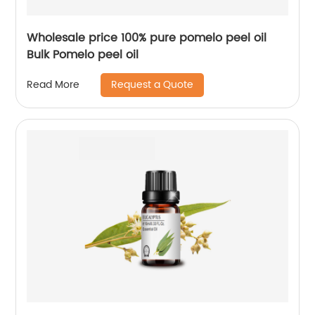
Wholesale price 100% pure pomelo peel oil
Bulk Pomelo peel oil
Request a Quote
Read More