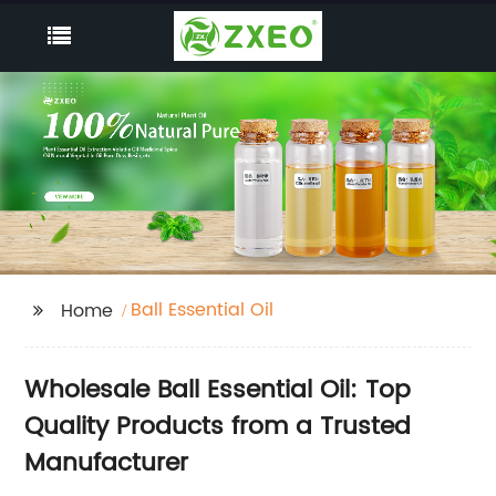
Ball Essential Oil
Home
Wholesale Ball Essential Oil: Top
Quality Products from a Trusted
Manufacturer