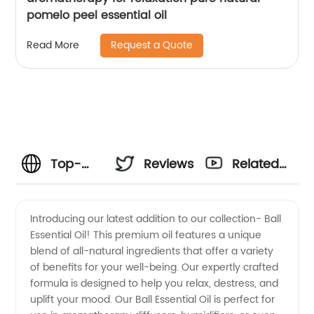
pomelo peel essential oil
Request a Quote
Read More
Top-
Reviews
Related
Quality
Videos
Introducing our latest addition to our collection- Ball
Essential Oil! This premium oil features a unique
Ball
blend of all-natural ingredients that offer a variety
of benefits for your well-being. Our expertly crafted
Essential
formula is designed to help you relax, destress, and
uplift your mood. Our Ball Essential Oil is perfect for