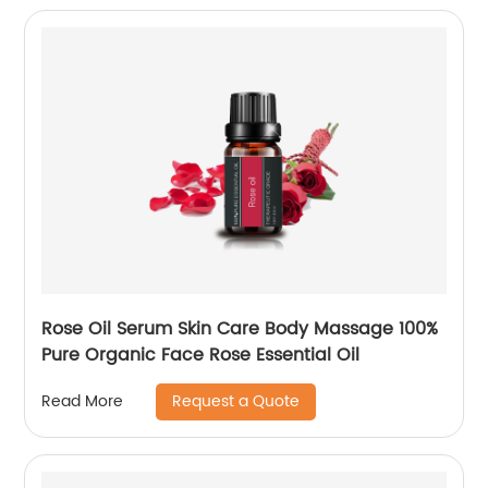
Rose Oil Serum Skin Care Body Massage 100%
Pure Organic Face Rose Essential Oil
Request a Quote
Read More