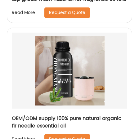
candles
Request a Quote
Read More
OEM/ODM supply 100% pure natural organic
fir needle essential oil