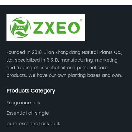
Founded in 2010, Ji'an Zhongxiang Natural Plants Co.,
Ltd. specialized in R & D, manufacturing, marketing
and trading of essential oil and personal care
products. We have our own planting bases and own
18000 square meter’s plant with superior production
Products Category
equipment, precise testing, analyzing instruments and
high-level technical management.
Fragrance oils
Essential oil single
pure essential oils bulk