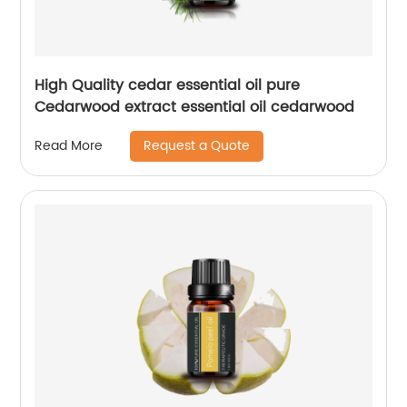
High Quality cedar essential oil pure
Cedarwood extract essential oil cedarwood
Request a Quote
Read More