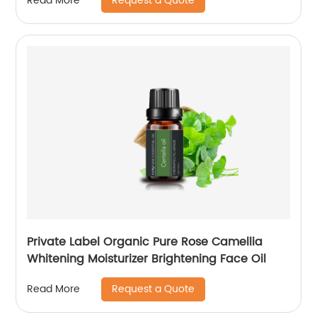
Request a Quote
Read More
Private Label Organic Pure Rose Camellia
Whitening Moisturizer Brightening Face Oil
Request a Quote
Read More