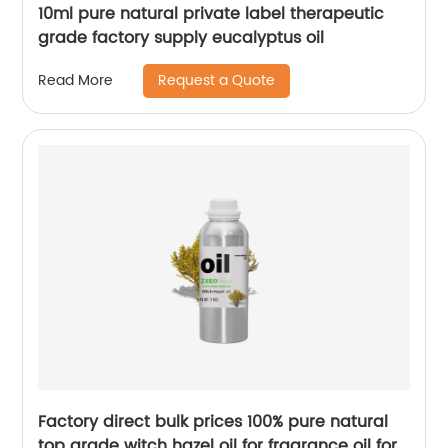
10ml pure natural private label therapeutic
grade factory supply eucalyptus oil
Request a Quote
Read More
Factory direct bulk prices 100% pure natural
top grade witch hazel oil for fragrance oil for