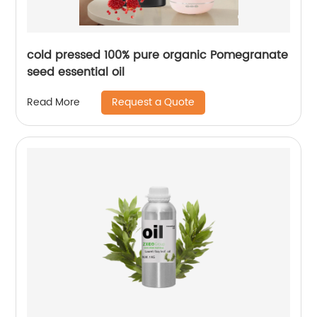
cold pressed 100% pure organic Pomegranate
seed essential oil
Request a Quote
Read More