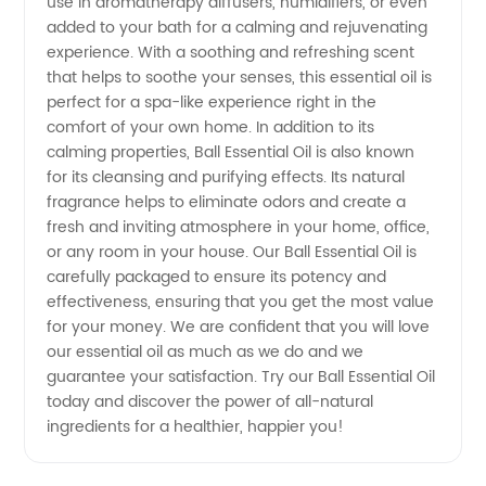
Oil: Buy
use in aromatherapy diffusers, humidifiers, or even
added to your bath for a calming and rejuvenating
experience. With a soothing and refreshing scent
Directly
that helps to soothe your senses, this essential oil is
perfect for a spa-like experience right in the
from a
comfort of your own home. In addition to its
calming properties, Ball Essential Oil is also known
Leading
for its cleansing and purifying effects. Its natural
fragrance helps to eliminate odors and create a
fresh and inviting atmosphere in your home, office,
Manufacturer
or any room in your house. Our Ball Essential Oil is
carefully packaged to ensure its potency and
effectiveness, ensuring that you get the most value
for your money. We are confident that you will love
our essential oil as much as we do and we
guarantee your satisfaction. Try our Ball Essential Oil
today and discover the power of all-natural
ingredients for a healthier, happier you!