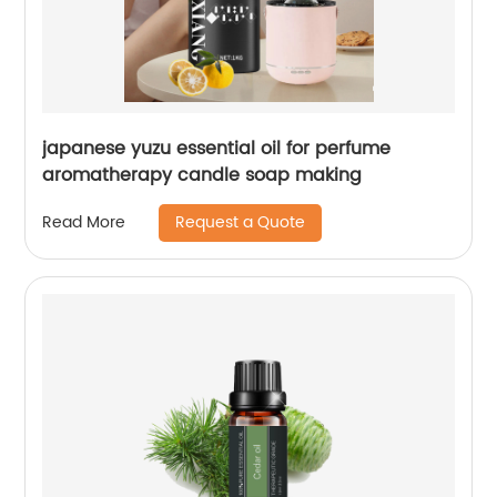
japanese yuzu essential oil for perfume
aromatherapy candle soap making
Request a Quote
Read More