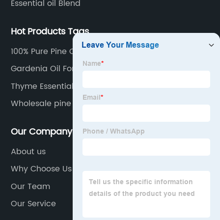
Essential oil Blend
Hot Products Tags
100% Pure Pine Oil
Gardenia Oil For Health Care
Thyme Essential Oil 100 Pure
Wholesale pine needle oil
Our Company
About us
Why Choose Us
Our Team
Our Service