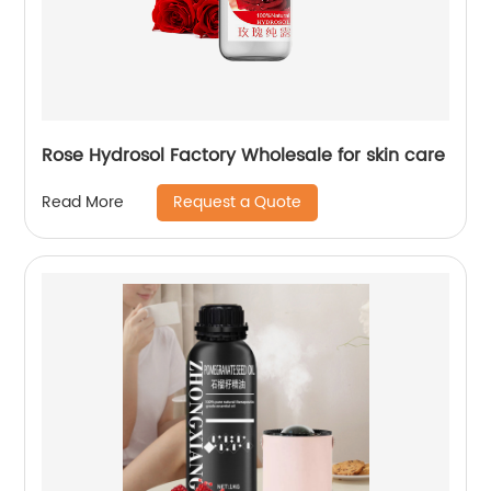
Rose Hydrosol Factory Wholesale for skin care
Request a Quote
Read More