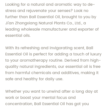
Looking for a natural and aromatic way to de-
stress and rejuvenate your senses? Look no
further than Ball Essential Oil, brought to you by
Ji'an Zhongxiang Natural Plants Co., Ltd., a
leading wholesale manufacturer and exporter of
essential oils.
With its refreshing and invigorating scent, Ball
Essential Oil is perfect for adding a touch of luxury
to your aromatherapy routine. Derived from high-
quality natural ingredients, our essential oil is free
from harmful chemicals and additives, making it
safe and healthy for daily use.
Whether you want to unwind after a long day at
work or boost your mental focus and
concentration, Ball Essential Oil has got you