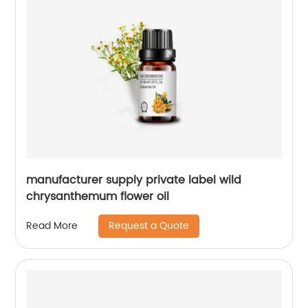
manufacturer supply private label wild
chrysanthemum flower oil
Request a Quote
Read More