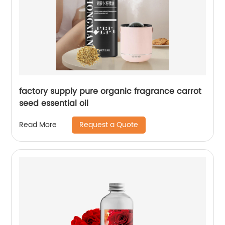
factory supply pure organic fragrance carrot
seed essential oil
Request a Quote
Read More