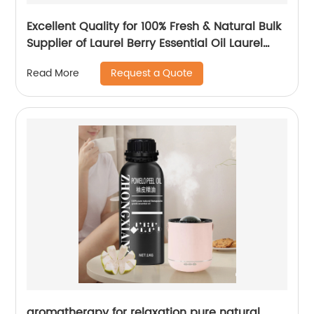
Excellent Quality for 100% Fresh & Natural Bulk
Supplier of Laurel Berry Essential Oil Laurel
Berries Oil For Cosmetic Use
Request a Quote
Read More
aromatherapy for relaxation pure natural