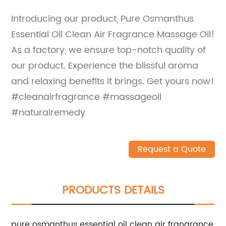
Introducing our product, Pure Osmanthus
Essential Oil Clean Air Fragrance Massage Oil!
As a factory, we ensure top-notch quality of
our product. Experience the blissful aroma
and relaxing benefits it brings. Get yours now!
#cleanairfragrance #massageoil
#naturalremedy
Request a Quote
PRODUCTS DETAILS
pure osmanthus essential oil clean air frangrance