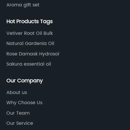
Aroma gift set
Hot Products Tags
Vetiver Root Oil Bulk
Natural Gardenia Oil
Rose Damask Hydrosol
Sakura essential oil
Our Company
About us
Why Choose Us
Our Team
Our Service