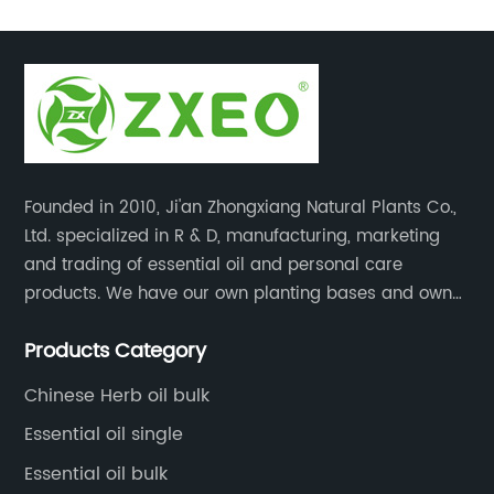
Founded in 2010, Ji'an Zhongxiang Natural Plants Co.,
Ltd. specialized in R & D, manufacturing, marketing
and trading of essential oil and personal care
products. We have our own planting bases and own
18000 square meter’s plant with superior production
Products Category
equipment, precise testing, analyzing instruments and
high-level technical management.
Chinese Herb oil bulk
Essential oil single
Essential oil bulk