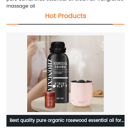
massage oil
Hot Products
ct
Best quality pure organic rosewood essential oil for
aromatherapy