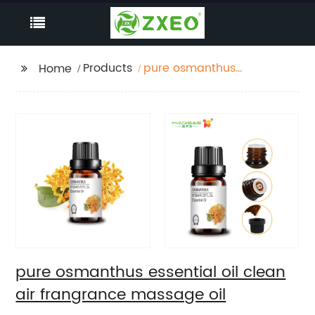
Products
pure osmanthus
Home
essential oil clean air
frangrance massage
oil
pure osmanthus essential oil clean
air frangrance massage oil