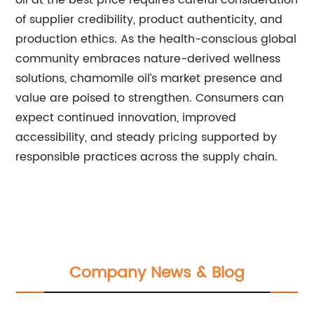
oil at the best price requires careful consideration
of supplier credibility, product authenticity, and
production ethics. As the health-conscious global
community embraces nature-derived wellness
solutions, chamomile oil’s market presence and
value are poised to strengthen. Consumers can
expect continued innovation, improved
accessibility, and steady pricing supported by
responsible practices across the supply chain.
Company News & Blog