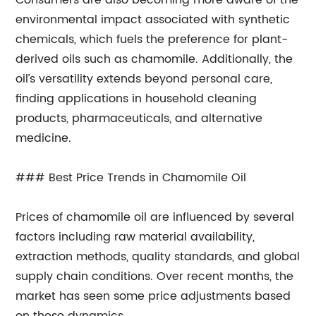
Consumers are also becoming more aware of the
environmental impact associated with synthetic
chemicals, which fuels the preference for plant-
derived oils such as chamomile. Additionally, the
oil’s versatility extends beyond personal care,
finding applications in household cleaning
products, pharmaceuticals, and alternative
medicine.
### Best Price Trends in Chamomile Oil
Prices of chamomile oil are influenced by several
factors including raw material availability,
extraction methods, quality standards, and global
supply chain conditions. Over recent months, the
market has seen some price adjustments based