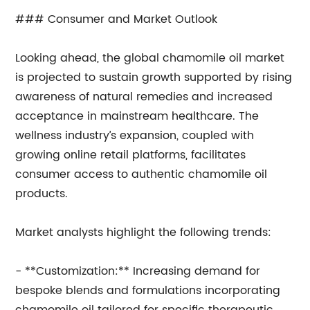
### Consumer and Market Outlook
Looking ahead, the global chamomile oil market
is projected to sustain growth supported by rising
awareness of natural remedies and increased
acceptance in mainstream healthcare. The
wellness industry’s expansion, coupled with
growing online retail platforms, facilitates
consumer access to authentic chamomile oil
products.
Market analysts highlight the following trends:
- **Customization:** Increasing demand for
bespoke blends and formulations incorporating