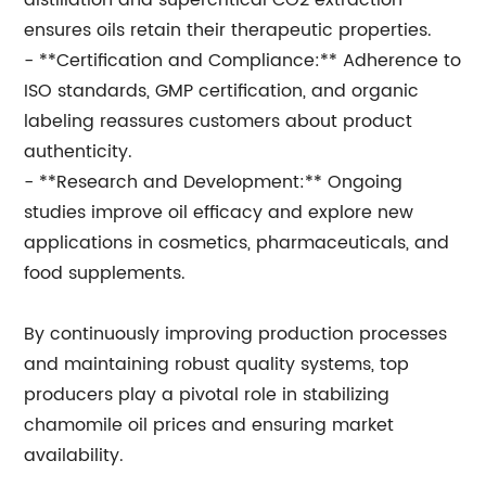
distillation and supercritical CO2 extraction
ensures oils retain their therapeutic properties.
- **Certification and Compliance:** Adherence to
ISO standards, GMP certification, and organic
labeling reassures customers about product
authenticity.
- **Research and Development:** Ongoing
studies improve oil efficacy and explore new
applications in cosmetics, pharmaceuticals, and
food supplements.
By continuously improving production processes
and maintaining robust quality systems, top
producers play a pivotal role in stabilizing
chamomile oil prices and ensuring market
availability.