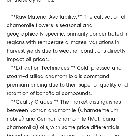
on these dynamics.
- **Raw Material Availability:** The cultivation of
chamomile flowers is seasonal and
geographically specific, primarily concentrated in
regions with temperate climates. Variations in
harvest yields due to weather conditions directly
impact oil prices.
- **Extraction Techniques:** Cold-pressed and
steam-distilled chamomile oils command
premium pricing due to their superior quality and
retention of beneficial compounds.
- **Quality Grades:** The market distinguishes
between Roman chamomile (Chamaemelum
nobile) and German chamomile (Matricaria
chamomilla) oils, with some price differentials