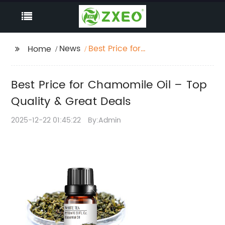
News
Best Price for
Home
Chamomile Oil – Top
Quality & Great Deals
Best Price for Chamomile Oil – Top
Quality & Great Deals
2025-12-22 01:45:22
By:Admin