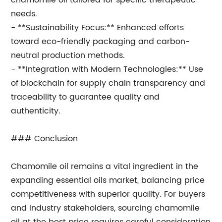
chamomile oil tailored for specific therapeutic
needs.
- **Sustainability Focus:** Enhanced efforts
toward eco-friendly packaging and carbon-
neutral production methods.
- **Integration with Modern Technologies:** Use
of blockchain for supply chain transparency and
traceability to guarantee quality and
authenticity.
### Conclusion
Chamomile oil remains a vital ingredient in the
expanding essential oils market, balancing price
competitiveness with superior quality. For buyers
and industry stakeholders, sourcing chamomile