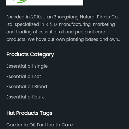
wn for their
ieve stress,
Founded in 2010, Ji'an Zhongxiang Natural Plants Co.,
n addition to
Ltd. specialized in R & D, manufacturing, marketing
 gift set also
and trading of essential oil and personal care
 allowing
products. We have our own planting bases and own
ely disperse
18000 square meter’s plant with superior production
space. The
Products Category
equipment, precise testing, analyzing instruments and
a continuous
high-level technical management.
oothing and
Essential oil single
m."We are
Essential oil set
ustomers this
Essential oil Blend
 [Company
Essential oil bulk
s been used
and wellness,
Hot Products Tags
hould have the
efits. With this
Gardenia Oil For Health Care