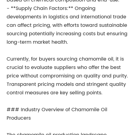
based on chemical composition and end-use.
- **Supply Chain Factors:** Ongoing
developments in logistics and international trade
can affect pricing, with efforts toward sustainable
sourcing potentially increasing costs but ensuring
long-term market health.
Currently, for buyers sourcing chamomile oil, it is
crucial to evaluate suppliers who offer the best
price without compromising on quality and purity.
Transparent pricing models and stringent quality
control measures are key selling points.
### Industry Overview of Chamomile Oil
Producers