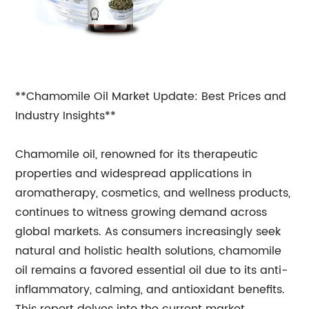
**Chamomile Oil Market Update: Best Prices and
Industry Insights**
Chamomile oil, renowned for its therapeutic
properties and widespread applications in
aromatherapy, cosmetics, and wellness products,
continues to witness growing demand across
global markets. As consumers increasingly seek
natural and holistic health solutions, chamomile
oil remains a favored essential oil due to its anti-
inflammatory, calming, and antioxidant benefits.