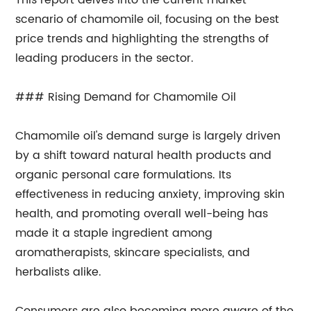
This report delves into the current market
scenario of chamomile oil, focusing on the best
price trends and highlighting the strengths of
leading producers in the sector.
### Rising Demand for Chamomile Oil
Chamomile oil's demand surge is largely driven
by a shift toward natural health products and
organic personal care formulations. Its
effectiveness in reducing anxiety, improving skin
health, and promoting overall well-being has
made it a staple ingredient among
aromatherapists, skincare specialists, and
herbalists alike.