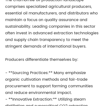
The chamomile oil production landscape
comprises specialized agricultural producers,
essential oil manufacturers, and distributors who
maintain a focus on quality assurance and
sustainability. Leading companies in this sector
often invest in advanced extraction technologies
and supply chain transparency to meet the
stringent demands of international buyers.
Producers differentiate themselves by:
- **Sourcing Practices:** Many emphasize
organic cultivation methods and fair-trade
procurement to support farming communities
and reduce environmental impact.
- **Innovative Extraction:** Utilizing steam